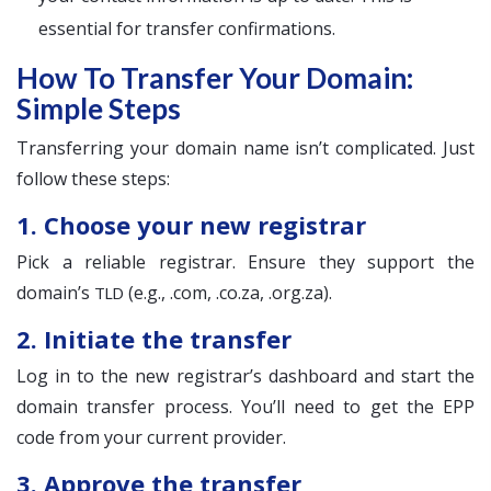
essential for transfer confirmations.
How To Transfer Your Domain:
Simple Steps
Transferring your domain name isn’t complicated. Just
follow these steps:
1. Choose your new registrar
Pick a reliable registrar. Ensure they support the
domain’s
(e.g., .com, .co.za, .org.za).
TLD
2. Initiate the transfer
Log in to the new registrar’s dashboard and start the
domain transfer process. You’ll need to get the EPP
code from your current provider.
3. Approve the transfer