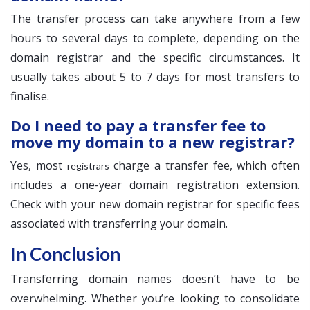
The transfer process can take anywhere from a few
hours to several days to complete, depending on the
domain registrar and the specific circumstances. It
usually takes about 5 to 7 days for most transfers to
finalise.
Do I need to pay a transfer fee to
move my domain to a new registrar?
Yes, most
charge a transfer fee, which often
registrars
includes a one-year domain registration extension.
Check with your new domain registrar for specific fees
associated with transferring your domain.
In Conclusion
Transferring domain names doesn’t have to be
overwhelming. Whether you’re looking to consolidate