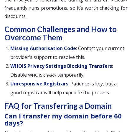
frequently runs promotions, so it’s worth checking for
discounts.
Common Challenges and How to
Overcome Them
Missing Authorisation Code
: Contact your current
provider’s support to resolve this.
WHOIS Privacy Settings Blocking Transfers
:
Disable
temporarily.
WHOIS privacy
Unresponsive Registrars
: Patience is key, but a
good registrar will help expedite the process.
FAQ for Transferring a Domain
Can I transfer my domain before 60
days?