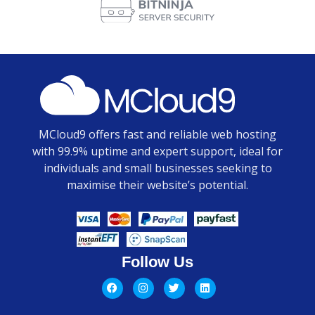
MCloud9 offers fast and reliable web hosting
with 99.9% uptime and expert support, ideal for
individuals and small businesses seeking to
maximise their website’s potential.
Follow Us