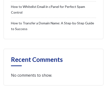
How to Whitelist Email in cPanel for Perfect Spam
Control
How to Transfer a Domain Name: A Step-by-Step Guide
to Success
Recent Comments
No comments to show.