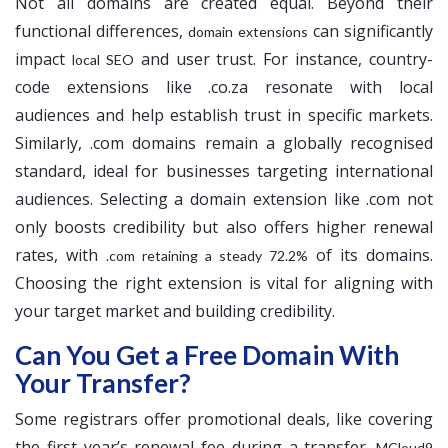
Not all domains are created equal. Beyond their
functional differences,
can significantly
domain extensions
impact
and user trust. For instance, country-
local SEO
code extensions like .co.za resonate with local
audiences and help establish trust in specific markets.
Similarly, .com domains remain a globally recognised
standard, ideal for businesses targeting international
audiences. Selecting a domain extension like .com not
only boosts credibility but also offers higher renewal
rates, with
of its domains.
.com retaining a steady 72.2%
Choosing the right extension is vital for aligning with
your target market and building credibility.
Can You Get a Free Domain With
Your Transfer?
Some registrars offer promotional deals, like covering
the first year’s renewal fee during a transfer.
MCloud9