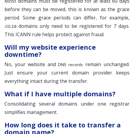
Most domains must be registered for at least 60 days
before they can be moved, this is known as the grace
period. Some grace periods can differ, for example,
.co.za domains only need to be registered for 7 days.
This ICANN rule helps protect against fraud.
Will my website experience
downtime?
No, your website and
remain unchanged.
DNS records
Just ensure your current domain provider keeps
everything intact during the transfer.
What if I have multiple domains?
Consolidating several domains under one registrar
simplifies management.
How long does it take to transfer a
domain name?