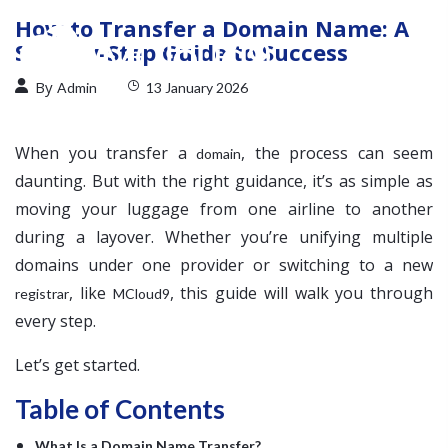
How to Transfer a Domain Name: A
Step-by-Step Guide to Success
By
Admin
13 January 2026
When you transfer a
, the process can seem
domain
daunting. But with the right guidance, it’s as simple as
moving your luggage from one airline to another
during a layover. Whether you’re unifying multiple
domains under one provider or switching to a new
, like
, this guide will walk you through
registrar
MCloud9
every step.
Let’s get started.
Table of Contents
What Is a Domain Name Transfer?