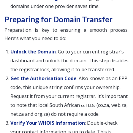
domains under one provider saves time.
Preparing for Domain Transfer
Preparation is key to ensuring a smooth process.
Here’s what you need to do:
Unlock the Domain
: Go to your current registrar’s
dashboard and unlock the domain. This step disables
the registrar lock, allowing it to be transferred.
Get the Authorisation Code
: Also known as an EPP
code, this unique string confirms your ownership.
Request it from your current registrar. It’s important
to note that local South African
(co.za, web.za,
ccTLDs
net.za and org.za) do not require a code.
Verify Your WHOIS Information
: Double-check
your contact information is up to date. This is