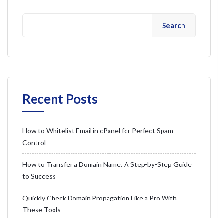
Search
Recent Posts
How to Whitelist Email in cPanel for Perfect Spam
Control
How to Transfer a Domain Name: A Step-by-Step Guide
to Success
Quickly Check Domain Propagation Like a Pro With
These Tools