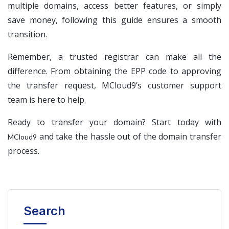
multiple domains, access better features, or simply
save money, following this guide ensures a smooth
transition.
Remember, a trusted registrar can make all the
difference. From obtaining the EPP code to approving
the transfer request, MCloud9’s customer support
team is here to help.
Ready to transfer your domain? Start today with
and take the hassle out of the domain transfer
MCloud9
process.
Search