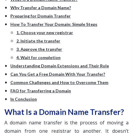
Why Transfer a Domain Name?
Preparing for Domain Transfer
How To Transfer Your Domain: Simple Steps
1. Choose your new registrar
2. Initiate the transfer
3. Approve the transfer
4. Wait for completion
Understanding Domain Extensions and Their Role
Can You Get a Free Domain With Your Transfer?
Common Challenges and How to Overcome Them
FAQ for Transferring a Domain
In Conclusion
What Is a Domain Name Transfer?
A domain name transfer is the process of moving a
domain from one registrar to another. It doesn’t