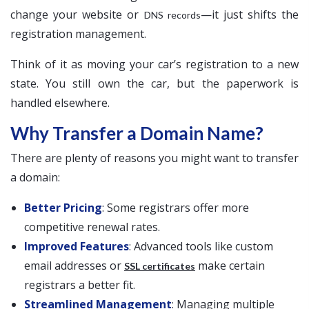
change your website or
—it just shifts the
DNS records
registration management.
Think of it as moving your car’s registration to a new
state. You still own the car, but the paperwork is
handled elsewhere.
Why Transfer a Domain Name?
There are plenty of reasons you might want to transfer
a domain:
Better Pricing
: Some registrars offer more
competitive renewal rates.
Improved Features
: Advanced tools like custom
email addresses or
make certain
SSL certificates
registrars a better fit.
Streamlined Management
: Managing multiple