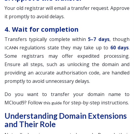
Your old registrar will email a transfer request. Approve
it promptly to avoid delays.
4. Wait for completion
Transfers typically complete within
5–7 days
, though
regulations state they may take up to
60 days
.
ICANN
Some registrars may offer expedited processing.
Ensure all steps, such as unlocking the domain and
providing an accurate authorisation code, are handled
promptly to avoid unnecessary delays.
Do you want to transfer your domain name to
MCloud9? Follow
for step-by-step instructions.
this guide
Understanding Domain Extensions
and Their Role