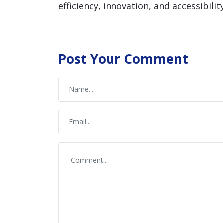
efficiency, innovation, and accessibility
Post Your Comment