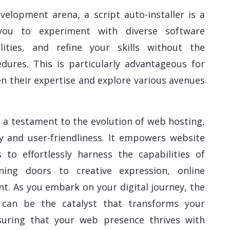
elopment arena, a script auto-installer is a
 you to experiment with diverse software
alities, and refine your skills without the
dures. This is particularly advantageous for
n their expertise and explore various avenues
 is a testament to the evolution of web hosting,
y and user-friendliness. It empowers website
 to effortlessly harness the capabilities of
ning doors to creative expression, online
. As you embark on your digital journey, the
r can be the catalyst that transforms your
ensuring that your web presence thrives with