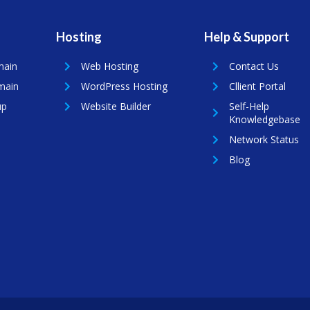
Hosting
Help & Support
main
Web Hosting
Contact Us
main
WordPress Hosting
Cllient Portal
up
Website Builder
Self-Help
Knowledgebase
Network Status
Blog