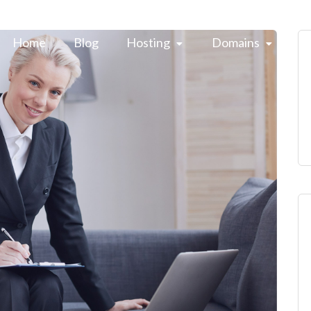
Home
Blog
Hosting 
Domains 
H