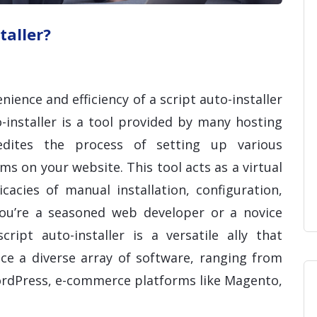
taller?
nience and efficiency of a script auto-installer
-installer is a tool provided by many hosting
edites the process of setting up various
s on your website. This tool acts as a virtual
cacies of manual installation, configuration,
you’re a seasoned web developer or a novice
cript auto-installer is a versatile ally that
ce a diverse array of software, ranging from
rdPress, e-commerce platforms like Magento,