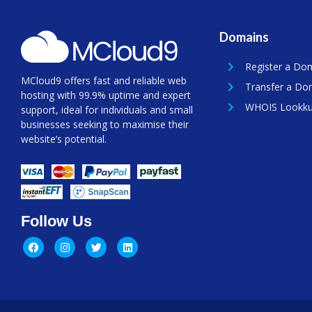
Domains
Register a Do
MCloud9 offers fast and reliable web
Transfer a Do
hosting with 99.9% uptime and expert
WHOIS Lookk
support, ideal for individuals and small
businesses seeking to maximise their
website’s potential.
Follow Us