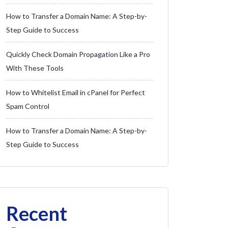
How to Transfer a Domain Name: A Step-by-
Step Guide to Success
Quickly Check Domain Propagation Like a Pro
With These Tools
How to Whitelist Email in cPanel for Perfect
Spam Control
How to Transfer a Domain Name: A Step-by-
Step Guide to Success
Recent