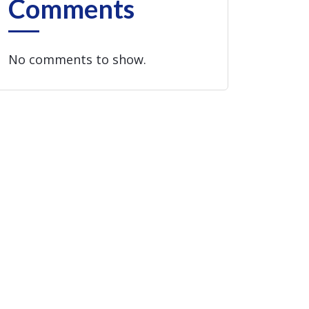
Comments
No comments to show.