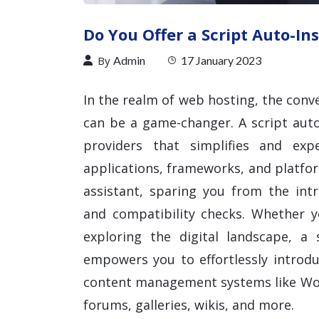
Do You Offer a Script Auto-Ins
By
Admin
17 January 2023
In the realm of web hosting, the conve
can be a game-changer. A script auto
providers that simplifies and exp
applications, frameworks, and platform
assistant, sparing you from the intri
and compatibility checks. Whether 
exploring the digital landscape, a s
empowers you to effortlessly introdu
content management systems like Wo
forums, galleries, wikis, and more.