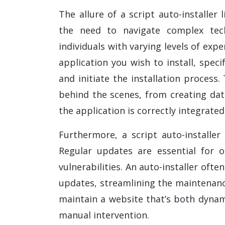
The allure of a script auto-installer l
the need to navigate complex tech
individuals with varying levels of expe
application you wish to install, speci
and initiate the installation process.
behind the scenes, from creating dat
the application is correctly integrate
Furthermore, a script auto-installe
Regular updates are essential for 
vulnerabilities. An auto-installer oft
updates, streamlining the maintenanc
maintain a website that’s both dynam
manual intervention.