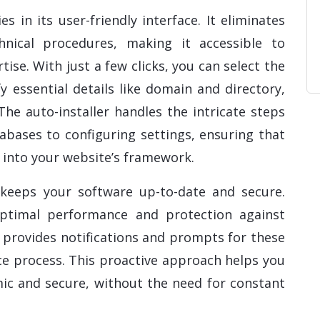
ies in its user-friendly interface. It eliminates
nical procedures, making it accessible to
rtise. With just a few clicks, you can select the
fy essential details like domain and directory,
 The auto-installer handles the intricate steps
abases to configuring settings, ensuring that
d into your website’s framework.
r keeps your software up-to-date and secure.
optimal performance and protection against
en provides notifications and prompts for these
e process. This proactive approach helps you
ic and secure, without the need for constant