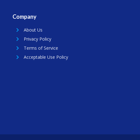
Company
About Us
Privacy Policy
Terms of Service
Acceptable Use Policy