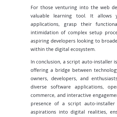
For those venturing into the web dev
valuable learning tool. It allows
applications, grasp their function
intimidation of complex setup proce
aspiring developers looking to broade
within the digital ecosystem.
In conclusion, a script auto-installer
offering a bridge between technolog
owners, developers, and enthusiasts
diverse software applications, ope
commerce, and interactive engagement
presence of a script auto-installe
aspirations into digital realities, 