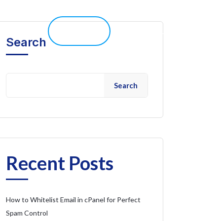
elp 
Live Chat
Client Portal
Search
Search
Recent Posts
How to Whitelist Email in cPanel for Perfect
Spam Control