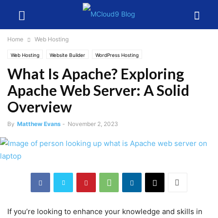
Home
Web Hosting
Web Hosting
Website Builder
WordPress Hosting
What Is Apache? Exploring
Apache Web Server: A Solid
Overview
By
Matthew Evans
-
November 2, 2023
If you’re looking to enhance your knowledge and skills in