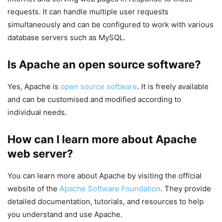
requests. It can handle multiple user requests
simultaneously and can be configured to work with various
database servers such as MySQL.
Is Apache an open source software?
Yes, Apache is
open source software
. It is freely available
and can be customised and modified according to
individual needs.
How can I learn more about Apache
web server?
You can learn more about Apache by visiting the official
website of the
Apache Software Foundation
. They provide
detailed documentation, tutorials, and resources to help
you understand and use Apache.