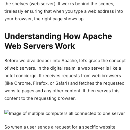
the shelves (web server). It works behind the scenes,
tirelessly ensuring that when you type a web address into
your browser, the right page shows up.
Understanding How Apache
Web Servers Work
Before we dive deeper into Apache, let’s grasp the concept
of web servers. In the digital realm, a web server is like a
hotel concierge. It receives requests from web browsers
(like Chrome, Firefox, or Safari) and fetches the requested
website pages and any other content. It then serves this
content to the requesting browser.
So when a user sends a request for a specific website