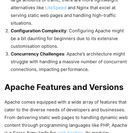
alternatives like
LiteSpeed
and Nginx that excel at
serving static web pages and handling high-traffic
situations.
Configuration Complexity
: Configuring Apache might
be a bit daunting for beginners due to its extensive
customisation options.
Concurrency Challenges
: Apache’s architecture might
struggle with handling a massive number of concurrent
connections, impacting performance.
Apache Features and Versions
Apache comes equipped with a wide array of features that
cater to the diverse needs of developers and businesses.
From delivering static web pages to handling dynamic web
content through programming languages like PHP, Apache
is a Swiss Army knife for
web hosting
. Its modular