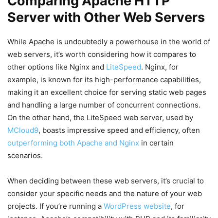
Comparing Apache HTTP
Server with Other Web Servers
While Apache is undoubtedly a powerhouse in the world of
web servers, it’s worth considering how it compares to
other options like Nginx and
LiteSpeed
. Nginx, for
example, is known for its high-performance capabilities,
making it an excellent choice for serving static web pages
and handling a large number of concurrent connections.
On the other hand, the LiteSpeed web server, used by
MCloud9
, boasts impressive speed and efficiency, often
outperforming both Apache and Nginx
in certain
scenarios.
When deciding between these web servers, it’s crucial to
consider your specific needs and the nature of your web
projects. If you’re running a
WordPress website
, for