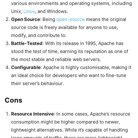
various environments and operating systems, including
Unix,
Linux
, and Windows.
Open Source
: Being
open-source
means the original
source code is freely available for anyone to use,
modify, and contribute to.
Battle-Tested
: With its release in 1995, Apache has
stood the test of time, earning its reputation as one of
the most stable and reliable web servers.
Configurable
: Apache is highly customisable, making it
an ideal choice for developers who want to fine-tune
their server’s behaviour.
Cons
Resource Intensive
: In some cases, Apache’s resource
consumption might be higher compared to newer,
lightweight alternatives. While it’s capable of handling
large amounts of traffic, there are more lightweight