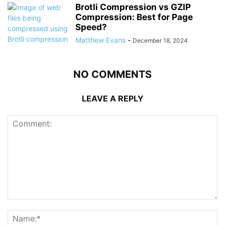
Brotli Compression vs GZIP
Compression: Best for Page
Speed?
Matthew Evans
-
December 18, 2024
NO COMMENTS
LEAVE A REPLY