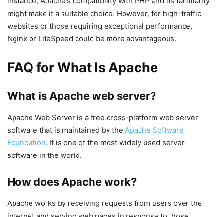
instance, Apache’s compatibility with PHP and its familiarity
might make it a suitable choice. However, for high-traffic
websites or those requiring exceptional performance,
Nginx or LiteSpeed could be more advantageous.
FAQ for What Is Apache
What is Apache web server?
Apache Web Server is a free cross-platform web server
software that is maintained by the
Apache Software
Foundation
. It is one of the most widely used server
software in the world.
How does Apache work?
Apache works by receiving requests from users over the
internet and serving web pages in response to those