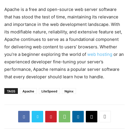
Apache is a free and open-source web server software
that has stood the test of time, maintaining its relevance
and importance in the web development landscape. With
its modifiable nature, reliability, and extensive feature set,
Apache continues to serve as a foundational component
for delivering web content to users’ browsers. Whether
you’re a beginner exploring the world of
web hosting
or an
experienced developer fine-tuning your server’s
performance, Apache remains a popular server software
that every developer should learn how to handle.
TAGS
Apache
LiteSpeed
Nginx