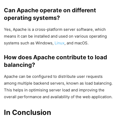
Can Apache operate on different
operating systems?
Yes, Apache is a cross-platform server software, which
means it can be installed and used on various operating
systems such as Windows,
Linux
, and macOS.
How does Apache contribute to load
balancing?
Apache can be configured to distribute user requests
among multiple backend servers, known as load balancing.
This helps in optimising server load and improving the
overall performance and availability of the web application.
In Conclusion