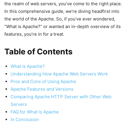
the realm of web servers, you’ve come to the right place.
In this comprehensive guide, we’re diving headfirst into
the world of the Apache. So, if you’ve ever wondered,
“What is Apache?” or wanted an in-depth overview of its
features, you’re in for a treat.
Table of Contents
What Is Apache?
Understanding How Apache Web Servers Work
Pros and Cons of Using Apache
Apache Features and Versions
Comparing Apache HTTP Server with Other Web
Servers
FAQ for What Is Apache
In Conclusion