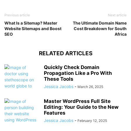
Previous article
Next article
What Is a Sitemap? Master
The Ultimate Domain Name
Website Sitemaps and Boost
Cost Breakdown for South
SEO
Africa
RELATED ARTICLES
Quickly Check Domain
Propagation Like a Pro With
These Tools
Jessica Jacobs
-
March 26, 2025
Master WordPress Full Site
Editing: Your Guide to the New
Features
Jessica Jacobs
-
February 12, 2025