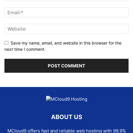
Save my name, email, and website in this browser for the
next time I comment.
ABOUT US
MCloud9 offers fast and reliable web hosting with 99.9%