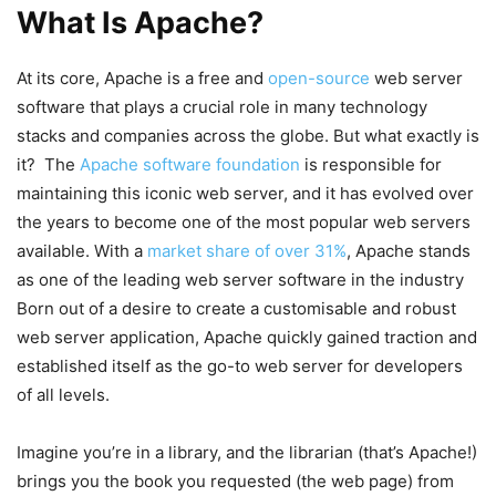
What Is Apache?
At its core, Apache is a free and
open-source
web server
software that plays a crucial role in many technology
stacks and companies across the globe. But what exactly is
it? The
Apache software foundation
is responsible for
maintaining this iconic web server, and it has evolved over
the years to become one of the most popular web servers
available. With a
market share of over 31%
, Apache stands
as one of the leading web server software in the industry
Born out of a desire to create a customisable and robust
web server application, Apache quickly gained traction and
established itself as the go-to web server for developers
of all levels.
Imagine you’re in a library, and the librarian (that’s Apache!)
brings you the book you requested (the web page) from