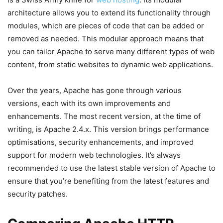
architecture allows you to extend its functionality through
modules, which are pieces of code that can be added or
removed as needed. This modular approach means that
you can tailor Apache to serve many different types of web
content, from static websites to dynamic web applications.
Over the years, Apache has gone through various
versions, each with its own improvements and
enhancements. The most recent version, at the time of
writing, is Apache 2.4.x. This version brings performance
optimisations, security enhancements, and improved
support for modern web technologies. It’s always
recommended to use the latest stable version of Apache to
ensure that you’re benefiting from the latest features and
security patches.