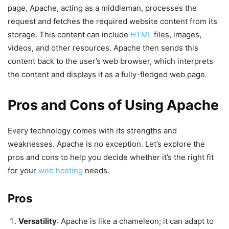
page, Apache, acting as a middleman, processes the
request and fetches the required website content from its
storage. This content can include
HTML
files, images,
videos, and other resources. Apache then sends this
content back to the user’s web browser, which interprets
the content and displays it as a fully-fledged web page.
Pros and Cons of Using Apache
Every technology comes with its strengths and
weaknesses. Apache is no exception. Let’s explore the
pros and cons to help you decide whether it’s the right fit
for your
web hosting
needs.
Pros
Versatility
: Apache is like a chameleon; it can adapt to