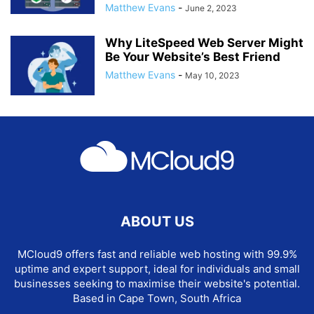
Matthew Evans
-
June 2, 2023
Why LiteSpeed Web Server Might
Be Your Website’s Best Friend
Matthew Evans
-
May 10, 2023
ABOUT US
MCloud9 offers fast and reliable web hosting with 99.9%
uptime and expert support, ideal for individuals and small
businesses seeking to maximise their website's potential.
Based in Cape Town, South Africa