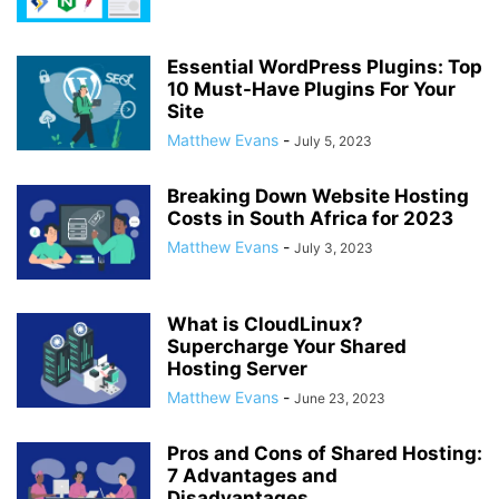
Essential WordPress Plugins: Top
10 Must-Have Plugins For Your
Site
Matthew Evans
-
July 5, 2023
Breaking Down Website Hosting
Costs in South Africa for 2023
Matthew Evans
-
July 3, 2023
What is CloudLinux?
Supercharge Your Shared
Hosting Server
Matthew Evans
-
June 23, 2023
Pros and Cons of Shared Hosting:
7 Advantages and
Disadvantages