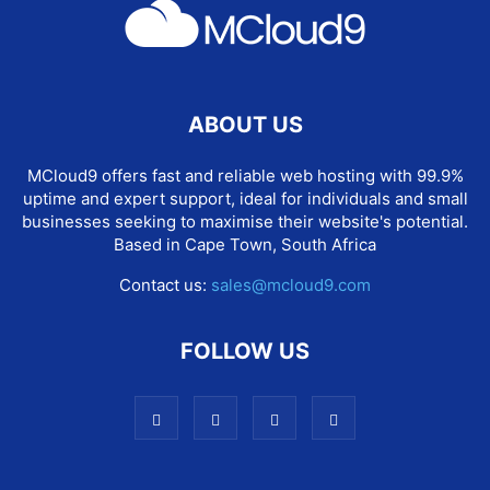
ABOUT US
MCloud9 offers fast and reliable web hosting with 99.9%
uptime and expert support, ideal for individuals and small
businesses seeking to maximise their website's potential.
Based in Cape Town, South Africa
Contact us:
sales@mcloud9.com
FOLLOW US