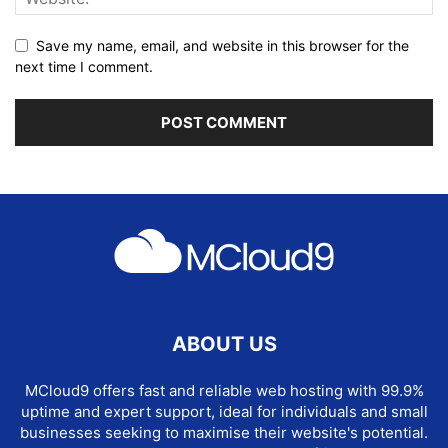
Save my name, email, and website in this browser for the
next time I comment.
ABOUT US
MCloud9 offers fast and reliable web hosting with 99.9%
uptime and expert support, ideal for individuals and small
businesses seeking to maximise their website's potential.