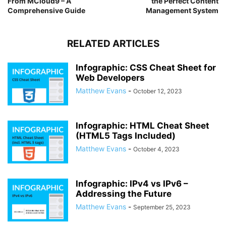
From MCloud9 – A
the Perfect Content
Comprehensive Guide
Management System
RELATED ARTICLES
Infographic: CSS Cheat Sheet for
Web Developers
Matthew Evans
-
October 12, 2023
Infographic: HTML Cheat Sheet
(HTML5 Tags Included)
Matthew Evans
-
October 4, 2023
Infographic: IPv4 vs IPv6 –
Addressing the Future
Matthew Evans
-
September 25, 2023