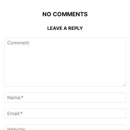
NO COMMENTS
LEAVE A REPLY