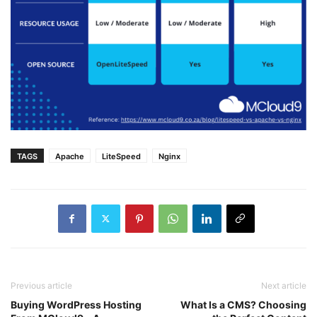
TAGS
Apache
LiteSpeed
Nginx
Previous article
Next article
Buying WordPress Hosting
What Is a CMS? Choosing