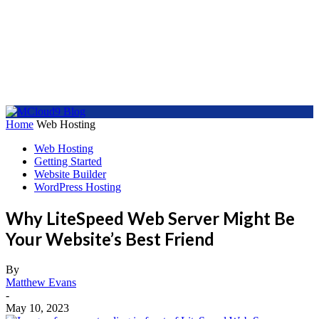
Home
Web Hosting
Web Hosting
Getting Started
Website Builder
WordPress Hosting
Why LiteSpeed Web Server Might Be
Your Website’s Best Friend
By
Matthew Evans
-
May 10, 2023