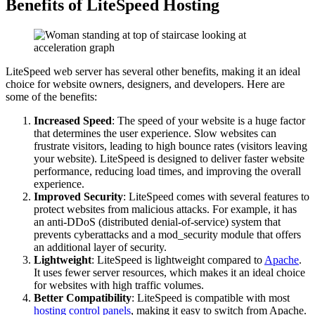
Benefits of LiteSpeed Hosting
LiteSpeed web server has several other benefits, making it an ideal
choice for website owners, designers, and developers. Here are
some of the benefits:
Increased Speed
: The speed of your website is a huge factor
that determines the user experience. Slow websites can
frustrate visitors, leading to high bounce rates (visitors leaving
your website). LiteSpeed is designed to deliver faster website
performance, reducing load times, and improving the overall
experience.
Improved Security
: LiteSpeed comes with several features to
protect websites from malicious attacks. For example, it has
an anti-DDoS (distributed denial-of-service) system that
prevents cyberattacks and a mod_security module that offers
an additional layer of security.
Lightweight
: LiteSpeed is lightweight compared to
Apache
.
It uses fewer server resources, which makes it an ideal choice
for websites with high traffic volumes.
Better Compatibility
: LiteSpeed is compatible with most
hosting control panels
, making it easy to switch from Apache.