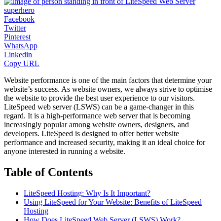
Facebook
Twitter
Pinterest
WhatsApp
Linkedin
Copy URL
Website performance is one of the main factors that determine your
website’s success. As website owners, we always strive to optimise
the website to provide the best user experience to our visitors.
LiteSpeed web server (LSWS) can be a game-changer in this
regard. It is a high-performance web server that is becoming
increasingly popular among website owners, designers, and
developers. LiteSpeed is designed to offer better website
performance and increased security, making it an ideal choice for
anyone interested in running a website.
Table of Contents
LiteSpeed Hosting: Why Is It Important?
Using LiteSpeed for Your Website: Benefits of LiteSpeed
Hosting
How Does LiteSpeed Web Server (LSWS) Work?