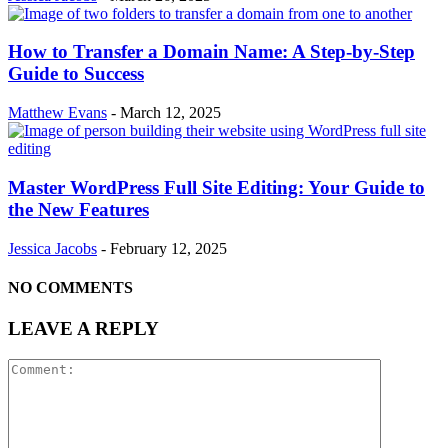
How to Transfer a Domain Name: A Step-by-Step
Guide to Success
Matthew Evans
-
March 12, 2025
Master WordPress Full Site Editing: Your Guide to
the New Features
Jessica Jacobs
-
February 12, 2025
NO COMMENTS
LEAVE A REPLY