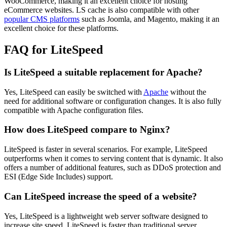
WooCommerce, making it an excellent choice for hosting
eCommerce websites. LS cache is also compatible with other
popular CMS platforms
such as Joomla, and Magento, making it an
excellent choice for these platforms.
FAQ for LiteSpeed
Is LiteSpeed a suitable replacement for Apache?
Yes, LiteSpeed can easily be switched with
Apache
without the
need for additional software or configuration changes. It is also fully
compatible with Apache configuration files.
How does LiteSpeed compare to Nginx?
LiteSpeed is faster in several scenarios. For example, LiteSpeed
outperforms when it comes to serving content that is dynamic. It also
offers a number of additional features, such as DDoS protection and
ESI (Edge Side Includes) support.
Can LiteSpeed increase the speed of a website?
Yes, LiteSpeed is a lightweight web server software designed to
increase site speed. LiteSpeed is faster than traditional server