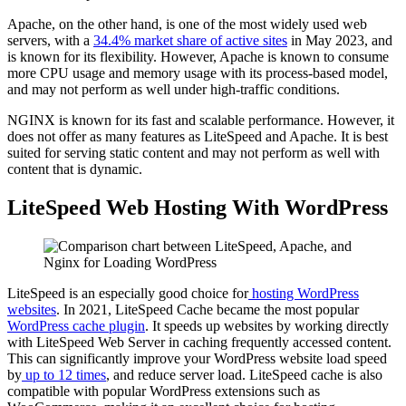
Apache, on the other hand, is one of the most widely used web
servers, with a
34.4% market share of active sites
in May 2023, and
is known for its flexibility. However, Apache is known to consume
more CPU usage and memory usage with its process-based model,
and may not perform as well under high-traffic conditions.
NGINX is known for its fast and scalable performance. However, it
does not offer as many features as LiteSpeed and Apache. It is best
suited for serving static content and may not perform as well with
content that is dynamic.
LiteSpeed Web Hosting With WordPress
LiteSpeed is an especially good choice for
hosting WordPress
websites
. In 2021, LiteSpeed Cache became the most popular
WordPress cache plugin
. It speeds up websites by working directly
with LiteSpeed Web Server in caching frequently accessed content.
This can significantly improve your WordPress website load speed
by
up to 12 times
, and reduce server load. LiteSpeed cache is also
compatible with popular WordPress extensions such as