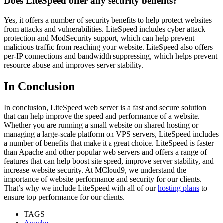
Does LiteSpeed offer any security benefits?
Yes, it offers a number of security benefits to help protect websites
from attacks and vulnerabilities. LiteSpeed includes cyber attack
protection and ModSecurity support, which can help prevent
malicious traffic from reaching your website. LiteSpeed also offers
per-IP connections and bandwidth suppressing, which helps prevent
resource abuse and improves server stability.
In Conclusion
In conclusion, LiteSpeed web server is a fast and secure solution
that can help improve the speed and performance of a website.
Whether you are running a small website on shared hosting or
managing a large-scale platform on VPS servers, LiteSpeed includes
a number of benefits that make it a great choice. LiteSpeed is faster
than Apache and other popular web servers and offers a range of
features that can help boost site speed, improve server stability, and
increase website security. At MCloud9, we understand the
importance of website performance and security for our clients.
That’s why we include LiteSpeed with all of our
hosting plans
to
ensure top performance for our clients.
TAGS
Apache