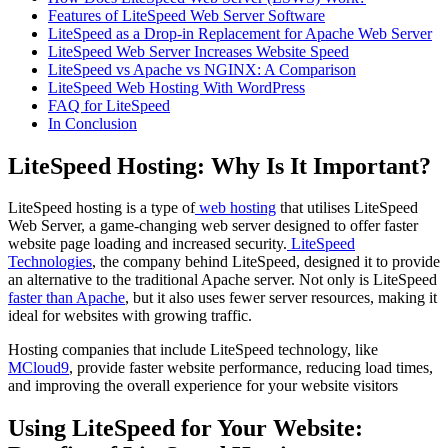
Features of LiteSpeed Web Server Software
LiteSpeed as a Drop-in Replacement for Apache Web Server
LiteSpeed Web Server Increases Website Speed
LiteSpeed vs Apache vs NGINX: A Comparison
LiteSpeed Web Hosting With WordPress
FAQ for LiteSpeed
In Conclusion
LiteSpeed Hosting: Why Is It Important?
LiteSpeed hosting is a type of
web hosting
that utilises LiteSpeed
Web Server, a game-changing web server designed to offer faster
website page loading and increased security.
LiteSpeed
Technologies
, the company behind LiteSpeed, designed it to provide
an alternative to the traditional Apache server. Not only is LiteSpeed
faster than Apache
, but it also uses fewer server resources, making it
ideal for websites with growing traffic.
Hosting companies that include LiteSpeed technology, like
MCloud9
, provide faster website performance, reducing load times,
and improving the overall experience for your website visitors
Using LiteSpeed for Your Website: