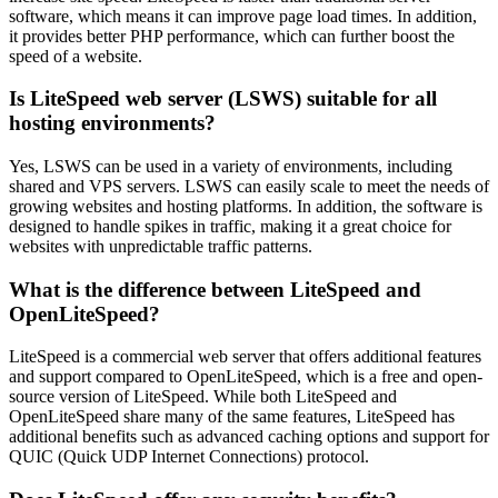
software, which means it can improve page load times. In addition,
it provides better PHP performance, which can further boost the
speed of a website.
Is LiteSpeed web server (LSWS) suitable for all
hosting environments?
Yes, LSWS can be used in a variety of environments, including
shared and VPS servers. LSWS can easily scale to meet the needs of
growing websites and hosting platforms. In addition, the software is
designed to handle spikes in traffic, making it a great choice for
websites with unpredictable traffic patterns.
What is the difference between LiteSpeed and
OpenLiteSpeed?
LiteSpeed is a commercial web server that offers additional features
and support compared to OpenLiteSpeed, which is a free and open-
source version of LiteSpeed. While both LiteSpeed and
OpenLiteSpeed share many of the same features, LiteSpeed has
additional benefits such as advanced caching options and support for
QUIC (Quick UDP Internet Connections) protocol.