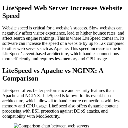
LiteSpeed Web Server Increases Website
Speed
Website speed is critical for a website’s success. Slow websites can
negatively affect visitor experience, lead to higher bounce rates, and
affect search engine rankings. This is where LiteSpeed comes in. Its
software can increase the speed of a website by up to 12x compared
to other web servers such as Apache. This speed increase is due to
LiteSpeed’s event-based architecture, which handles connections
more efficiently and requires less memory and CPU usage.
LiteSpeed vs Apache vs NGINX: A
Comparison
LiteSpeed offers better performance and security features than
Apache and NGINX. LiteSpeed is known for its event-based
architecture, which allows it to handle more connections with less
memory and CPU usage. LiteSpeed also offers dynamic content
processing with ESI, protection against DDoS attacks, and
compatibility with ModSecurity.