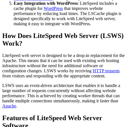
Easy Integration with WordPress
: LiteSpeed includes a
cache plugin for
WordPress
that improves website
performance by reducing load times. The LSCache plugin is
designed specifically to work with LiteSpeed web server,
making it easy to integrate with WordPress.
How Does LiteSpeed Web Server (LSWS)
Work?
LiteSpeed web server is designed to be a drop-in replacement for the
Apache. This means that it can be used with existing web hosting
infrastructure without the need for additional software or
configuration changes. LSWS works by receiving
HTTP requests
from visitors and responding with the appropriate content.
LSWS uses an event-driven architecture that enables it to handle a
large number of requests concurrently without affecting website
performance. This is achieved by creating worker threads that can
handle multiple connections simultaneously, making it faster than
Apache
.
Features of LiteSpeed Web Server
Software