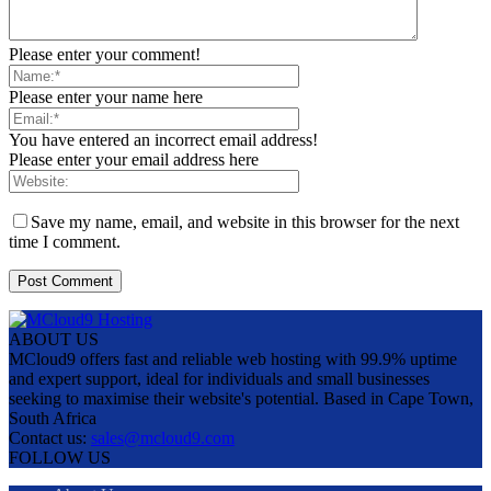
Please enter your comment!
Please enter your name here
You have entered an incorrect email address!
Please enter your email address here
Save my name, email, and website in this browser for the next
time I comment.
ABOUT US
MCloud9 offers fast and reliable web hosting with 99.9% uptime
and expert support, ideal for individuals and small businesses
seeking to maximise their website's potential. Based in Cape Town,
South Africa
Contact us:
sales@mcloud9.com
FOLLOW US