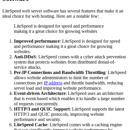
LiteSpeed web server software has several features that make it an
ideal choice for web hosting. Here are a notable few:
LiteSpeed is designed for speed and performance
making it a great choice for growing websites
Improved performance
: LiteSpeed is designed for speed
and performance making it a great choice for growing
websites.
Anti-DDoS
: LiteSpeed comes with a cyber attack prevention
system that protects websites from distributed denial-of-
service attacks.
Per-IP Connections and Bandwidth Throttling
: LiteSpeed
allows website administrators to limit the number of
connections per
IP address
and throttle bandwidth, reducing
server load and improving website performance.
Event-driven Architecture
: LiteSpeed uses an architecture
that is event-based which enables it to handle a large number
of requests concurrently.
HTTP/3 and QUIC Support
: LiteSpeed supports the latest
HTTP/3 and QUIC protocols, improving website
performance and security.
LiteSpeed Cache
: LiteSpeed comes with a caching engine
that can significantly improve website performance by