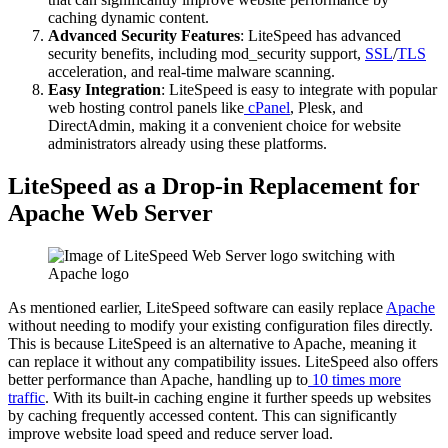
caching dynamic content.
Advanced Security Features
: LiteSpeed has advanced
security benefits, including mod_security support,
SSL
/
TLS
acceleration, and real-time malware scanning.
Easy Integration
: LiteSpeed is easy to integrate with popular
web hosting control panels like
cPanel
, Plesk, and
DirectAdmin, making it a convenient choice for website
administrators already using these platforms.
LiteSpeed as a Drop-in Replacement for
Apache Web Server
As mentioned earlier, LiteSpeed software can easily replace
Apache
without needing to modify your existing configuration files directly.
This is because LiteSpeed is an alternative to Apache, meaning it
can replace it without any compatibility issues. LiteSpeed also offers
better performance than Apache, handling up to
10 times more
traffic
. With its built-in caching engine it further speeds up websites
by caching frequently accessed content. This can significantly
improve website load speed and reduce server load.