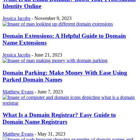
Identity Online
Jessica Jacobs
-
November 9, 2023
Domain Extensions: A Helpful Guide to Domain
Name Extensions
Jessica Jacobs
-
June 21, 2023
Domain Parking: Make Money With Ease Using
Parked Domain Names
Matthew Evans
-
June 7, 2023
What Is a Domain Registrar? Easy Guide to
Domain Name Registrars
Matthew Evans
-
May 31, 2023