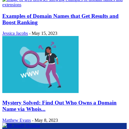
Examples of Domain Names that Get Results and
Boost Ranking
Jessica Jacobs
-
May 15, 2023
Mystery Solved: Find Out Who Owns a Domain
Name via Whois...
Matthew Evans
-
May 8, 2023