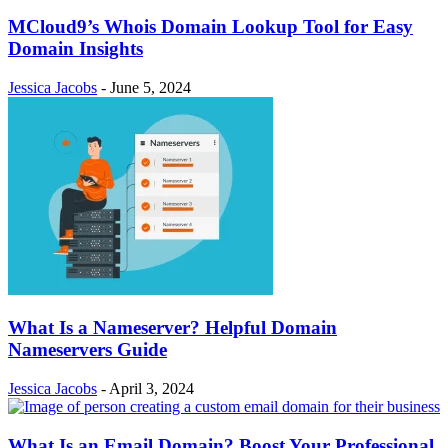
MCloud9’s Whois Domain Lookup Tool for Easy
Domain Insights
Jessica Jacobs
-
June 5, 2024
What Is a Nameserver? Helpful Domain
Nameservers Guide
Jessica Jacobs
-
April 3, 2024
What Is an Email Domain? Boost Your Professional