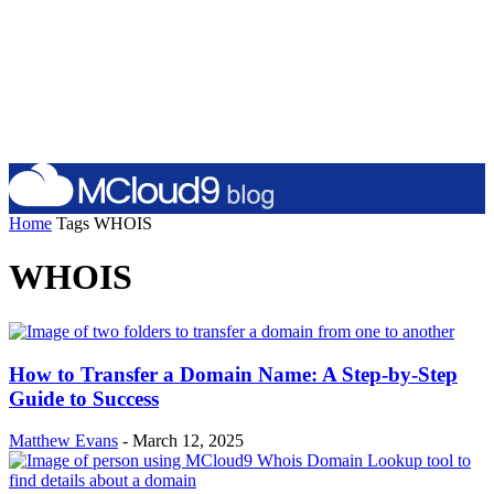
Home
Tags
WHOIS
WHOIS
How to Transfer a Domain Name: A Step-by-Step
Guide to Success
Matthew Evans
-
March 12, 2025