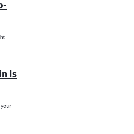
p-
ght
n Is
r your