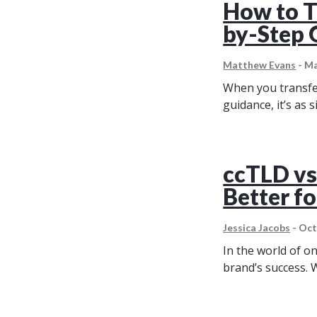
How to T
by-Step 
Matthew Evans
-
Ma
When you transfer
guidance, it’s as
ccTLD vs
Better f
Jessica Jacobs
-
Oct
In the world of o
brand’s success. 