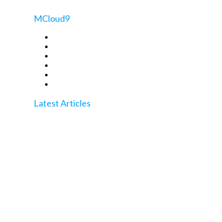
MCloud9
Register a Domain
Transfer a Domain
Web Hosting
WordPress Hosting
Website Builder
WHOIS Lookup
Latest Articles
Quickly Check Domain Propagation Like a Pro
With These Tools
How to Transfer a Domain Name: A Step-by-Step
Guide to Success
How to Whitelist Email in cPanel for Perfect Spam
Control