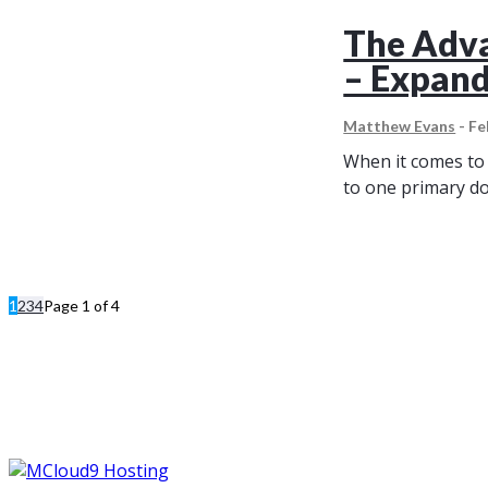
The Adva
– Expand
Matthew Evans
-
Fe
When it comes to 
to one primary do
1
2
3
4
Page 1 of 4