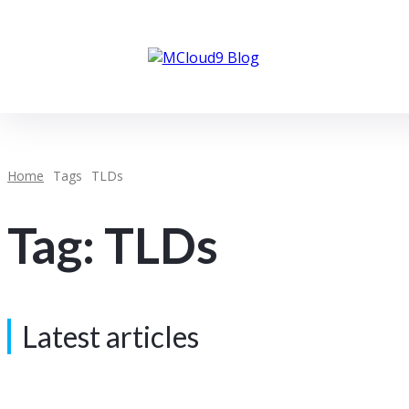
Client Portal
About MCloud9
Home
Tags
TLDs
Tag:
TLDs
Latest articles