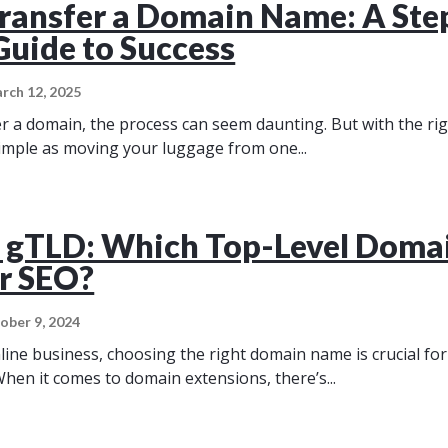
ransfer a Domain Name: A Ste
Guide to Success
rch 12, 2025
 a domain, the process can seem daunting. But with the ri
 simple as moving your luggage from one...
 gTLD: Which Top-Level Domai
or SEO?
ober 9, 2024
nline business, choosing the right domain name is crucial fo
When it comes to domain extensions, there’s...