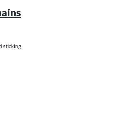
mains
 sticking