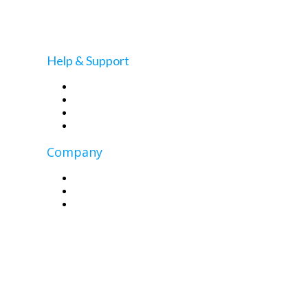
Master WordPress Full Site Editing: Your Guide to
the New Features
Help & Support
MCloud9 Blog
Self-Help Knowledgebase
Contact Us
Client Portal
Company
About Us
Contact Us
Privacy Policy
Copyright © 2026 MCloud9 (Pty