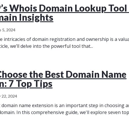
s Whois Domain Lookup Tool 
ain Insights
e 5, 2024
 intricacies of domain registration and ownership is a valuab
ticle, we’ll delve into the powerful tool that...
Choose the Best Domain Name
n: 7 Top Tips
 22, 2024
t domain name extension is an important step in choosing 
domain. In this comprehensive guide, we'll explore seven top.