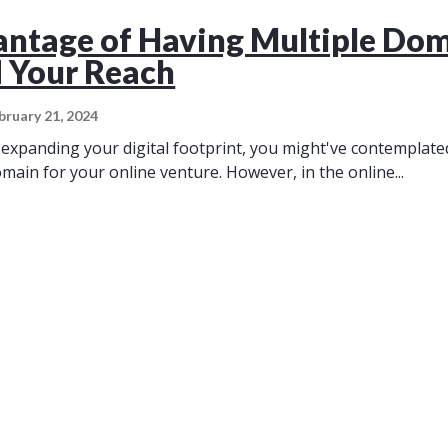
ntage of Having Multiple Do
 Your Reach
bruary 21, 2024
expanding your digital footprint, you might've contemplated
main for your online venture. However, in the online...