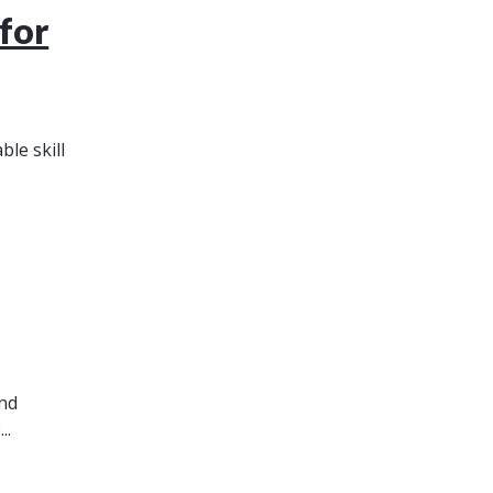
for
le skill
and
..