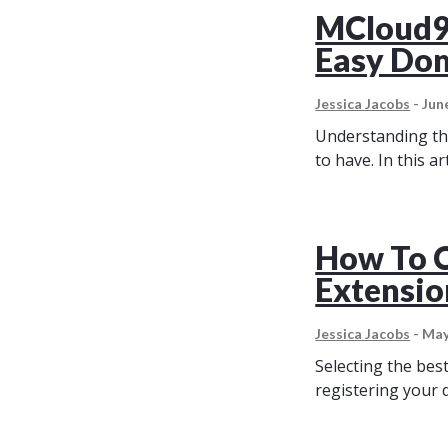
MCloud9’
Easy Dom
Jessica Jacobs
-
Jun
Understanding the
to have. In this ar
How To 
Extensio
Jessica Jacobs
-
May
Selecting the bes
registering your 