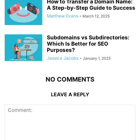
How to Transfer a Domain Name:
A Step-by-Step Guide to Success
Matthew Evans
-
March 12, 2025
Subdomains vs Subdirectories:
Which Is Better for SEO
Purposes?
Jessica Jacobs
-
January 1, 2025
NO COMMENTS
LEAVE A REPLY