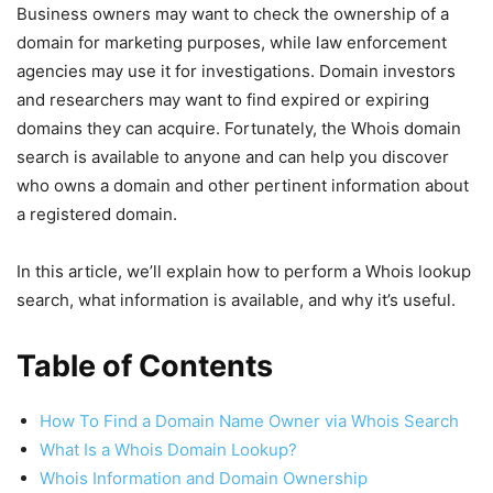
Business owners may want to check the ownership of a
domain for marketing purposes, while law enforcement
agencies may use it for investigations. Domain investors
and researchers may want to find expired or expiring
domains they can acquire. Fortunately, the Whois domain
search is available to anyone and can help you discover
who owns a domain and other pertinent information about
a registered domain.
In this article, we’ll explain how to perform a Whois lookup
search, what information is available, and why it’s useful.
Table of Contents
How To Find a Domain Name Owner via Whois Search
What Is a Whois Domain Lookup?
Whois Information and Domain Ownership