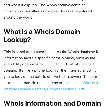
and when it expires. The Whois archive contains
information on millions of web addresses registered
around the world.
What Is a Whois Domain
Lookup?
This is a tool often used to search the Whois database for
information about a specific domain name, such as the
availability of a website URL or to find out who owns a
domain. It’s like a phone book for the internet, allowing
you to look up the details of a website’s owner. To learn
more about domain names, read our article on
What Is a
Website Domain Name: A Comprehensive Guide
.
Whois Information and Domain