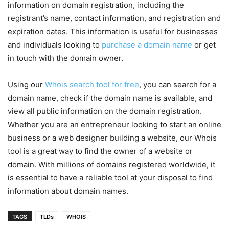
information on domain registration, including the
registrant’s name, contact information, and registration and
expiration dates. This information is useful for businesses
and individuals looking to
purchase a domain name
or get
in touch with the domain owner.
Using our
Whois search tool for free
, you can search for a
domain name, check if the domain name is available, and
view all public information on the domain registration.
Whether you are an entrepreneur looking to start an online
business or a web designer building a website, our Whois
tool is a great way to find the owner of a website or
domain. With millions of domains registered worldwide, it
is essential to have a reliable tool at your disposal to find
information about domain names.
TAGS
TLDs
WHOIS