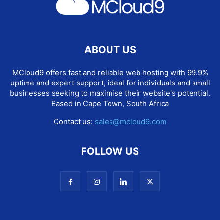
ABOUT US
MCloud9 offers fast and reliable web hosting with 99.9%
uptime and expert support, ideal for individuals and small
businesses seeking to maximise their website's potential.
Based in Cape Town, South Africa
Contact us:
sales@mcloud9.com
FOLLOW US