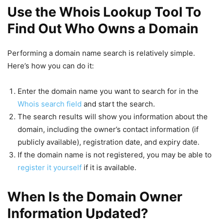
Use the Whois Lookup Tool To
Find Out Who Owns a Domain
Performing a domain name search is relatively simple.
Here’s how you can do it:
Enter the domain name you want to search for in the
Whois search field
and start the search.
The search results will show you information about the
domain, including the owner’s contact information (if
publicly available), registration date, and expiry date.
If the domain name is not registered, you may be able to
register it yourself
if it is available.
When Is the Domain Owner
Information Updated?