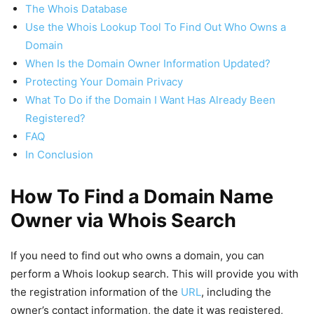
The Whois Database
Use the Whois Lookup Tool To Find Out Who Owns a
Domain
When Is the Domain Owner Information Updated?
Protecting Your Domain Privacy
What To Do if the Domain I Want Has Already Been
Registered?
FAQ
In Conclusion
How To Find a Domain Name
Owner via Whois Search
If you need to find out who owns a domain, you can
perform a Whois lookup search. This will provide you with
the registration information of the
URL
, including the
owner’s contact information, the date it was registered,