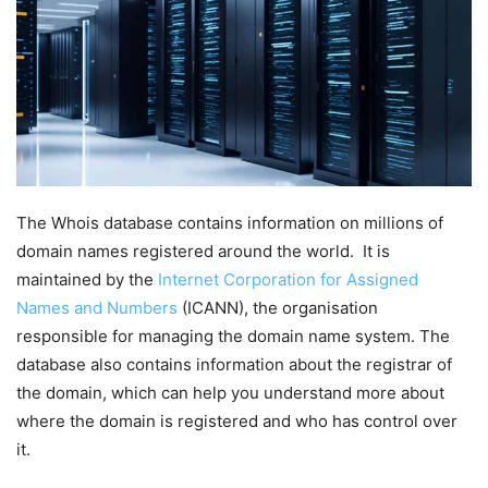
The Whois database contains information on millions of
domain names registered around the world. It is
maintained by the
Internet Corporation for Assigned
Names and Numbers
(ICANN), the organisation
responsible for managing the domain name system. The
database also contains information about the registrar of
the domain, which can help you understand more about
where the domain is registered and who has control over
it.