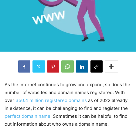
As the internet continues to grow and expand, so does the
number of websites and domain names registered. With
over
350.4 million registered domains
as of 2022 already
in existence, it can be challenging to find and register the
perfect domain name
. Sometimes it can be helpful to find
out information about who owns a domain name.