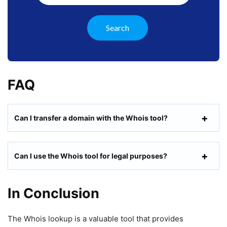
FAQ
Can I transfer a domain with the Whois tool?
Can I use the Whois tool for legal purposes?
In Conclusion
The Whois lookup is a valuable tool that provides