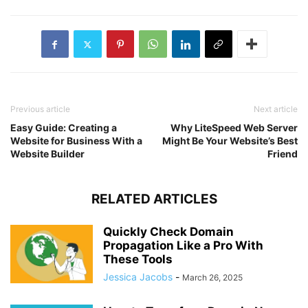
Previous article
Next article
Easy Guide: Creating a
Why LiteSpeed Web Server
Website for Business With a
Might Be Your Website’s Best
Website Builder
Friend
RELATED ARTICLES
Quickly Check Domain
Propagation Like a Pro With
These Tools
Jessica Jacobs
-
March 26, 2025