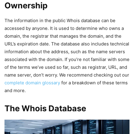
Ownership
The information in the public Whois database can be
accessed by anyone. It is used to determine who owns a
domain, the registrar that manages the domain, and the
URL’s expiration date. The database also includes technical
information about the address, such as the name servers
associated with the domain. If you’re not familiar with some
of the terms we’ve used so far, such as registrar, URL, and
name server, don’t worry. We recommend checking out our
complete domain glossary
for a breakdown of these terms
and more.
The Whois Database