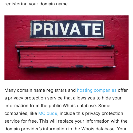
registering your domain name.
Many domain name registrars and
hosting companies
offer
a privacy protection service that allows you to hide your
information from the public Whois database. Some
companies, like
MCloud9
, include this privacy protection
service for free. This will replace your information with the
domain provider’s information in the Whois database. Your