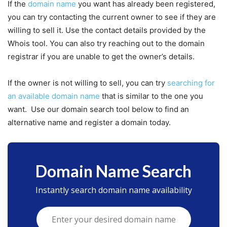
If the
domain name
you want has already been registered,
you can try contacting the current owner to see if they are
willing to sell it. Use the contact details provided by the
Whois tool. You can also try reaching out to the domain
registrar if you are unable to get the owner’s details.
If the owner is not willing to sell, you can try
searching for
an available domain name
that is similar to the one you
want. Use our domain search tool below to find an
alternative name and register a domain today.
Domain Name Search
Instantly search domain name availability