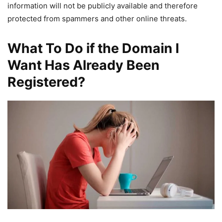
information will not be publicly available and therefore
protected from spammers and other online threats.
What To Do if the Domain I
Want Has Already Been
Registered?