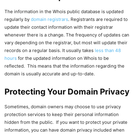
The information in the Whois public database is updated
regularly by
domain registrars
. Registrants are required to
update their contact information with their registrar
whenever there is a change. The frequency of updates can
vary depending on the registrar, but most will update their
records on a regular basis. It usually takes
less than 48
hours
for the updated information on Whois to be
reflected. This means that the information regarding the
domain is usually accurate and up-to-date.
Protecting Your Domain Privacy
Sometimes, domain owners may choose to use privacy
protection services to keep their personal information
hidden from the public. If you want to protect your private
information, you can have domain privacy included when