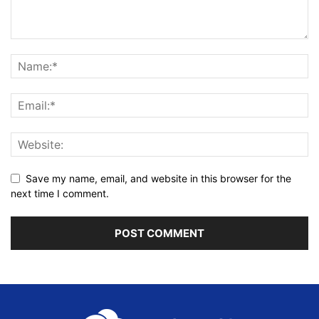
Save my name, email, and website in this browser for the
next time I comment.