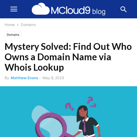
Home
Domains
Domains
Mystery Solved: Find Out Who
Owns a Domain Name via
Whois Lookup
By
Matthew Evans
-
May 8, 2023