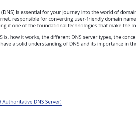
(DNS) is essential for your journey into the world of dom
ternet, responsible for converting user-friendly domain na
king it one of the foundational technologies that make the I
NS is, how it works, the different DNS server types, the c
’ll have a solid understanding of DNS and its importance in 
 Authoritative DNS Server)