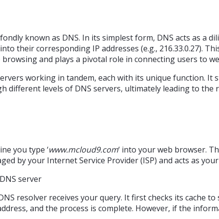
fondly known as DNS. In its simplest form, DNS acts as a dil
 into their corresponding IP addresses (e.g., 216.33.0.27). Th
browsing and plays a pivotal role in connecting users to we
ervers working in tandem, each with its unique function. It 
 different levels of DNS servers, ultimately leading to the r
ine you type ‘
www.mcloud9.com
‘ into your web browser. Th
aged by your Internet Service Provider (ISP) and acts as you
S resolver receives your query. It first checks its cache to s
 address, and the process is complete. However, if the inform