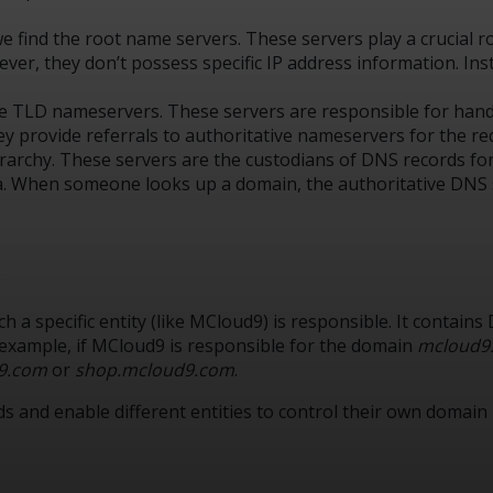
we find the root name servers. These servers play a crucial 
However, they don’t possess specific IP address information. I
the TLD nameservers. These servers are responsible for handl
 they provide referrals to authoritative nameservers for the 
hierarchy. These servers are the custodians of DNS records fo
a. When someone looks up a domain, the authoritative DNS s
t
 a specific entity (like MCloud9) is responsible. It contain
 example, if MCloud9 is responsible for the domain
mcloud9
9.com
or
shop.mcloud9.com
.
 and enable different entities to control their own domain