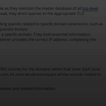
role as they maintain the master database of all
top-level
nstead, they direct queries to the appropriate TLD
ing queries related to specific domain extensions, such as
requested domain.
r a specific domain. They hold essential information,
erver provides the correct IP address, completing the
s DNS records for the domains within that zone. Each zone
.com
, its zone would encompass all the records related to
 names and related information.