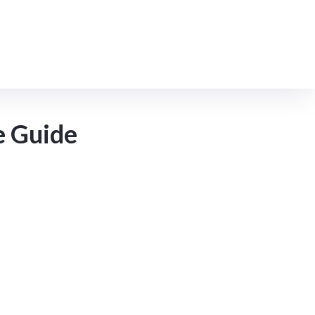
MCloud9 Products
e Guide