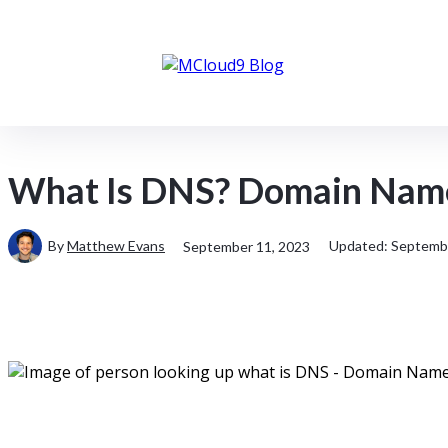
Client Portal
About MCloud9
What Is DNS? Domain Name
By
Matthew Evans
Updated:
Septembe
September 11, 2023