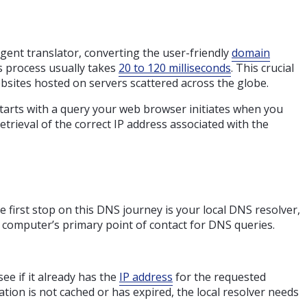
igent translator, converting the user-friendly
domain
is process usually takes
20 to 120 milliseconds
. This crucial
bsites hosted on servers scattered across the globe.
starts with a query your web browser initiates when you
etrieval of the correct IP address associated with the
e first stop on this DNS journey is your local DNS resolver,
r computer’s primary point of contact for DNS queries.
ee if it already has the
IP address
for the requested
ation is not cached or has expired, the local resolver needs