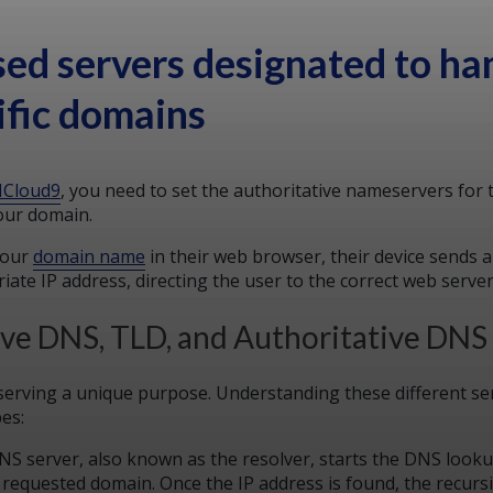
sed servers designated to ha
ific domains
Cloud9
, you need to set the authoritative nameservers for
our domain.
your
domain name
in their web browser, their device sends 
ate IP address, directing the user to the correct web serve
ive DNS, TLD, and Authoritative DNS
erving a unique purpose. Understanding these different ser
pes:
DNS server, also known as the resolver, starts the DNS look
 requested domain. Once the IP address is found, the recursi