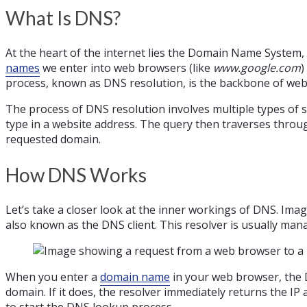
What Is DNS?
At the heart of the internet lies the Domain Name System, 
names
we enter into web browsers (like
www.google.com
)
process, known as DNS resolution, is the backbone of web 
The process of DNS resolution involves multiple types of s
type in a website address. The query then traverses through
requested domain.
How DNS Works
Let’s take a closer look at the inner workings of DNS. Imag
also known as the DNS client. This resolver is usually man
When you enter a
domain name
in your web browser, the DN
domain. If it does, the resolver immediately returns the IP
to start the DNS lookup process.