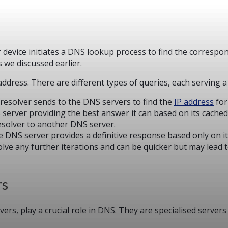
device initiates a DNS lookup process to find the correspo
 we discussed earlier.
ddress. There are different types of queries, each serving a
 resolver sends to the DNS servers to find the
IP address
for
S server providing the best answer it can based on its cache
resolver to another DNS server.
he DNS server provides a definitive response based only on i
olve any further iterations and can be quicker but may lead 
rs
rs, play a crucial role in DNS. They are specialised server