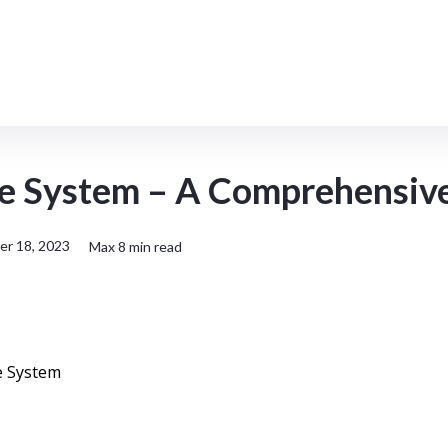
Topic
Product
Resources
 System – A Comprehensiv
r 18, 2023
Max
8
min read