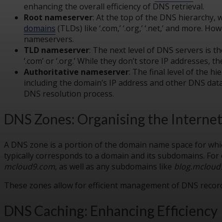
enhancing the overall efficiency of DNS retrieval.
Root nameserver
: At the top of the DNS hierarchy, 
domains
(TLDs) like ‘.com,’ ‘.org,’ ‘.net,’ and more. 
nameservers.
TLD nameserver
: The next level of DNS servers is 
‘.com’ or ‘.org.’ While they don’t store IP addresses,
Authoritative nameserver
: The final level of the 
including the domain’s IP address and other DNS dat
DNS resolution process.
DNS Zones: Organising the Interne
A DNS zone is a portion of the domain name space for which
typically corresponds to a domain and its subdomains. For
mcloud9.com
, as well as any subdomains like
blog.mcloud
These zones allow for efficient management of DNS records
DNS Caching: Enhancing Efficiency