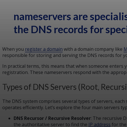
nameservers are speciali
the DNS records for spec
When you
register a domain
with a domain company like
M
responsible for storing and serving the DNS records for y
In practical terms, this means that when someone enters 
registration. These nameservers respond with the appropri
Types of DNS Servers (Root, Recurs
The DNS system comprises several types of servers, each s
operates efficiently. Let’s explore the four main servers ty
DNS Recursor / Recursive Resolver
: The recursive 
the authoritative server to find the
IP address
for the