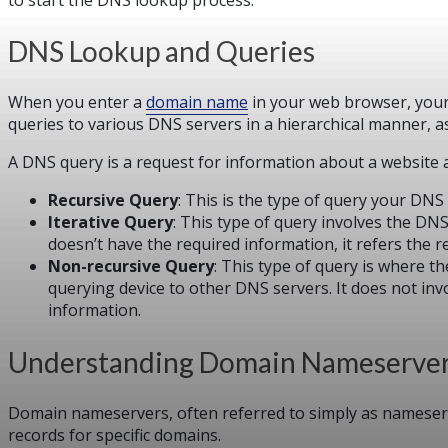
DNS Lookup and Queries
When you enter a
domain name
in your web browser, your 
queries to various DNS servers in a hierarchical manner, as
A DNS query is a request for information about a website a
Recursive Query
: This is the type of query your DNS
Iterative Query
: This type of query involves the DN
doesn’t have the required information, it refers the 
Non-recursive Query
: This type of query is where t
querying device to other DNS servers. It does not inv
information.
Understanding Domain Nameserve
Domain nameservers, often referred to simply as nameserve
records for specific domains.