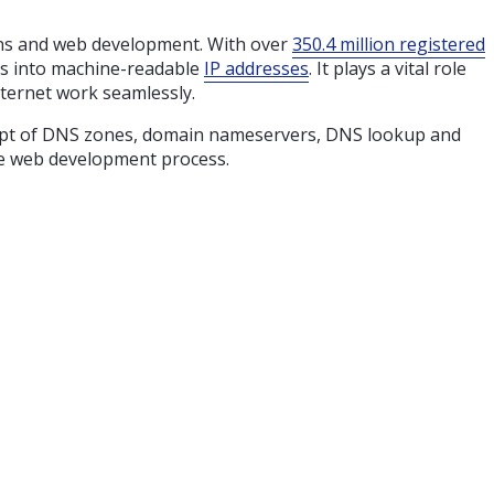
ains and web development. With over
350.4 million registered
mes into machine-readable
IP addresses
. It plays a vital role
nternet work seamlessly.
oncept of DNS zones, domain nameservers, DNS lookup and
the web development process.