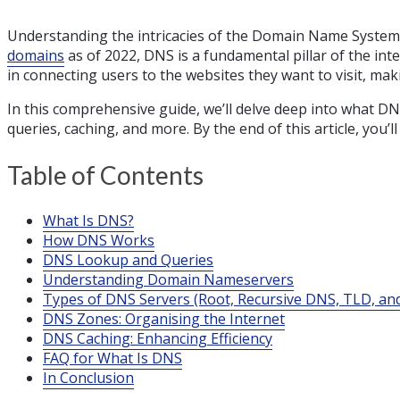
Understanding the intricacies of the Domain Name System 
domains
as of 2022, DNS is a fundamental pillar of the in
in connecting users to the websites they want to visit, ma
In this comprehensive guide, we’ll delve deep into what D
queries, caching, and more. By the end of this article, you
Table of Contents
What Is DNS?
How DNS Works
DNS Lookup and Queries
Understanding Domain Nameservers
Types of DNS Servers (Root, Recursive DNS, TLD, and
DNS Zones: Organising the Internet
DNS Caching: Enhancing Efficiency
FAQ for What Is DNS
In Conclusion