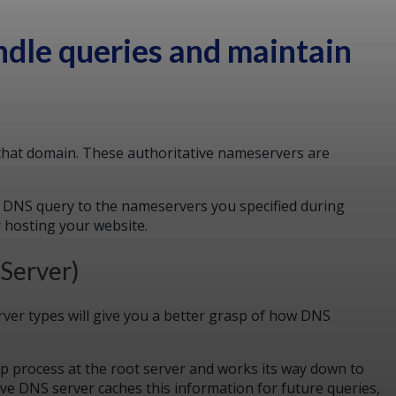
ndle queries and maintain
 that domain. These authoritative nameservers are
a DNS query to the nameservers you specified during
r hosting your website.
 Server)
ver types will give you a better grasp of how DNS
up process at the root server and works its way down to
ve DNS server caches this information for future queries,