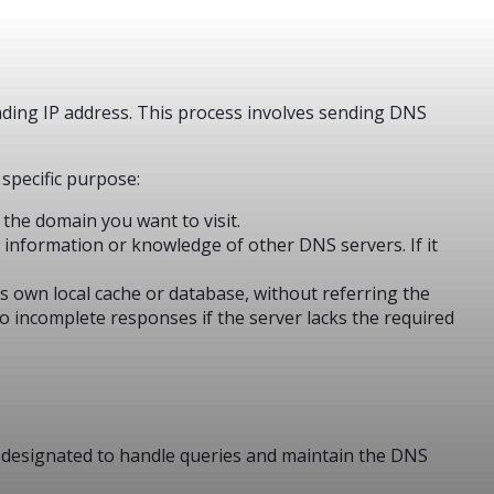
nding IP address. This process involves sending DNS
 specific purpose:
 the domain you want to visit.
d information or knowledge of other DNS servers. If it
ts own local cache or database, without referring the
to incomplete responses if the server lacks the required
s designated to handle queries and maintain the DNS