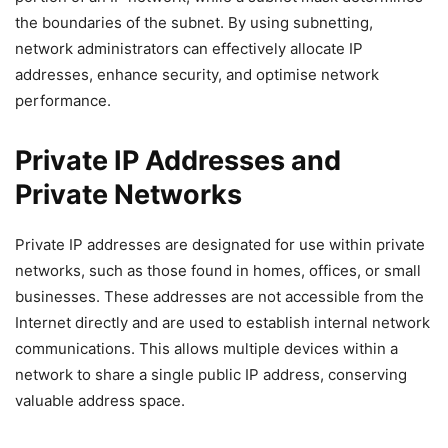
the boundaries of the subnet. By using subnetting,
network administrators can effectively allocate IP
addresses, enhance security, and optimise network
performance.
Private IP Addresses and
Private Networks
Private IP addresses are designated for use within private
networks, such as those found in homes, offices, or small
businesses. These addresses are not accessible from the
Internet directly and are used to establish internal network
communications. This allows multiple devices within a
network to share a single public IP address, conserving
valuable address space.