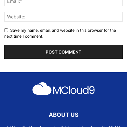
Save my name, email, and website in this browser for the
next time I comment.
ABOUT US