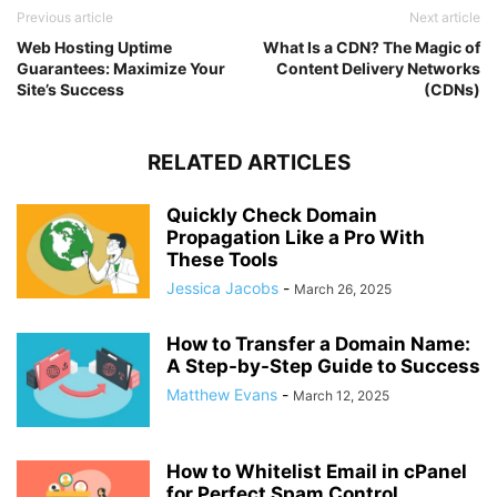
Previous article
Next article
Web Hosting Uptime
What Is a CDN? The Magic of
Guarantees: Maximize Your
Content Delivery Networks
Site’s Success
(CDNs)
RELATED ARTICLES
Quickly Check Domain
Propagation Like a Pro With
These Tools
Jessica Jacobs
-
March 26, 2025
How to Transfer a Domain Name:
A Step-by-Step Guide to Success
Matthew Evans
-
March 12, 2025
How to Whitelist Email in cPanel
for Perfect Spam Control