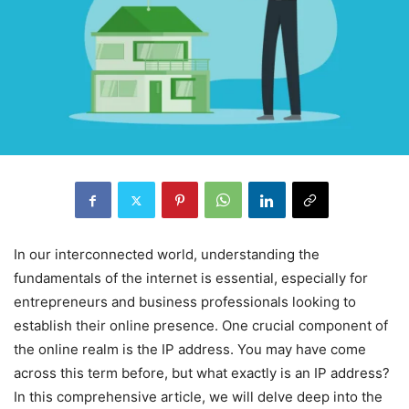
In our interconnected world, understanding the
fundamentals of the internet is essential, especially for
entrepreneurs and business professionals looking to
establish their online presence. One crucial component of
the online realm is the IP address. You may have come
across this term before, but what exactly is an IP address?
In this comprehensive article, we will delve deep into the