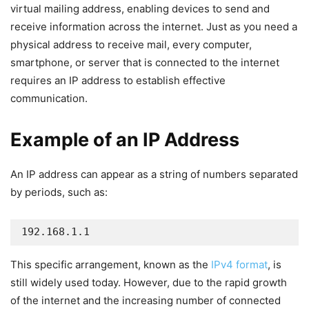
virtual mailing address, enabling devices to send and
receive information across the internet. Just as you need a
physical address to receive mail, every computer,
smartphone, or server that is connected to the internet
requires an IP address to establish effective
communication.
Example of an IP Address
An IP address can appear as a string of numbers separated
by periods, such as:
192.168.1.1
This specific arrangement, known as the
IPv4 format
, is
still widely used today. However, due to the rapid growth
of the internet and the increasing number of connected