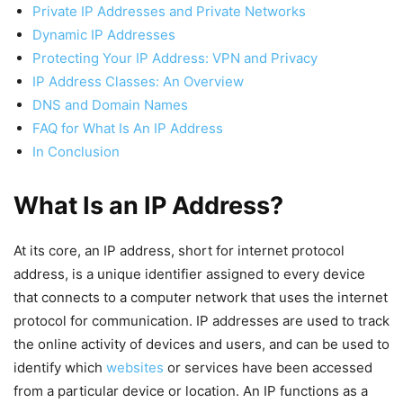
Private IP Addresses and Private Networks
Dynamic IP Addresses
Protecting Your IP Address: VPN and Privacy
IP Address Classes: An Overview
DNS and Domain Names
FAQ for What Is An IP Address
In Conclusion
What Is an IP Address?
At its core, an IP address, short for internet protocol
address, is a unique identifier assigned to every device
that connects to a computer network that uses the internet
protocol for communication. IP addresses are used to track
the online activity of devices and users, and can be used to
identify which
websites
or services have been accessed
from a particular device or location. An IP functions as a