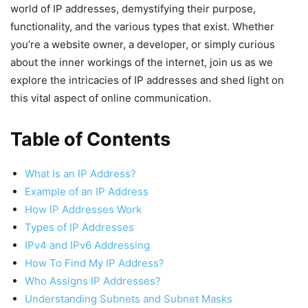
world of IP addresses, demystifying their purpose,
functionality, and the various types that exist. Whether
you’re a website owner, a developer, or simply curious
about the inner workings of the internet, join us as we
explore the intricacies of IP addresses and shed light on
this vital aspect of online communication.
Table of Contents
What Is an IP Address?
Example of an IP Address
How IP Addresses Work
Types of IP Addresses
IPv4 and IPv6 Addressing
How To Find My IP Address?
Who Assigns IP Addresses?
Understanding Subnets and Subnet Masks