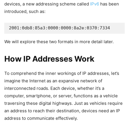
devices, a new addressing scheme called
IPv6
has been
introduced, such as:
2001:0db8:85a3:0000:0000:8a2e:0370:7334
We will explore these two formats in more detail later.
How IP Addresses Work
To comprehend the inner workings of IP addresses, let’s
imagine the Internet as an expansive network of
interconnected roads. Each device, whether it’s a
computer, smartphone, or server, functions as a vehicle
traversing these digital highways. Just as vehicles require
an address to reach their destination, devices need an IP
address to communicate effectively.