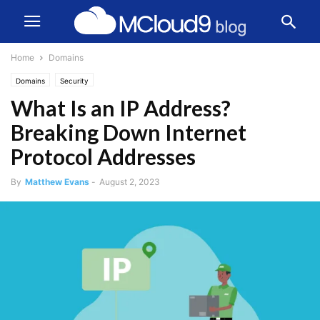
Home
Domains
Domains
Security
What Is an IP Address?
Breaking Down Internet
Protocol Addresses
By
Matthew Evans
-
August 2, 2023