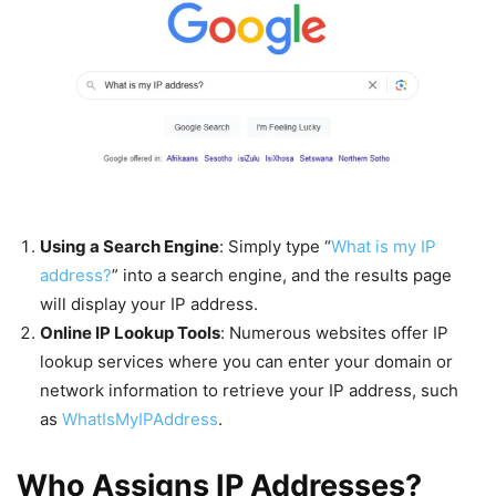
Using a Search Engine
: Simply type “
What is my IP
address?
” into a search engine, and the results page
will display your IP address.
Online IP Lookup Tools
: Numerous websites offer IP
lookup services where you can enter your domain or
network information to retrieve your IP address, such
as
WhatIsMyIPAddress
.
Who Assigns IP Addresses?