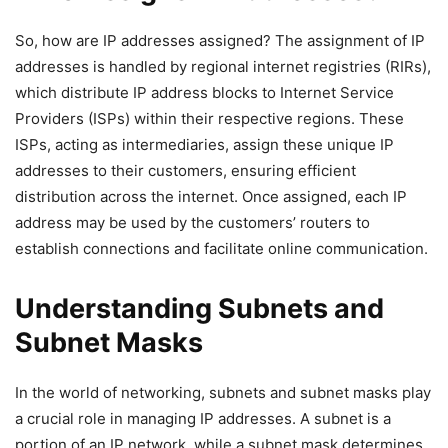
So, how are IP addresses assigned? The assignment of IP
addresses is handled by regional internet registries (RIRs),
which distribute IP address blocks to Internet Service
Providers (ISPs) within their respective regions. These
ISPs, acting as intermediaries, assign these unique IP
addresses to their customers, ensuring efficient
distribution across the internet. Once assigned, each IP
address may be used by the customers’ routers to
establish connections and facilitate online communication.
Understanding Subnets and
Subnet Masks
In the world of networking, subnets and subnet masks play
a crucial role in managing IP addresses. A subnet is a
portion of an IP network, while a subnet mask determines