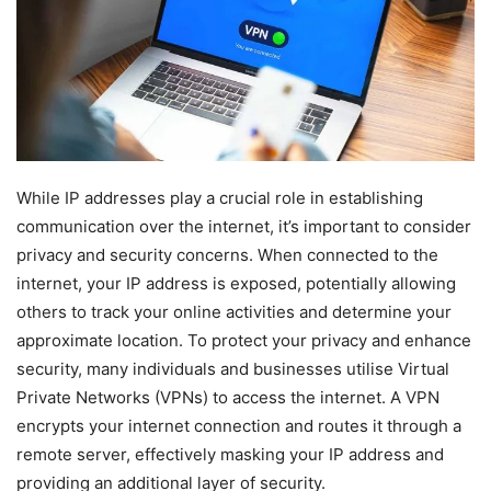
While IP addresses play a crucial role in establishing
communication over the internet, it’s important to consider
privacy and security concerns. When connected to the
internet, your IP address is exposed, potentially allowing
others to track your online activities and determine your
approximate location. To protect your privacy and enhance
security, many individuals and businesses utilise Virtual
Private Networks (VPNs) to access the internet. A VPN
encrypts your internet connection and routes it through a
remote server, effectively masking your IP address and
providing an additional layer of security.