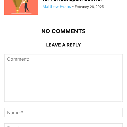
Matthew Evans
-
February 26, 2025
NO COMMENTS
LEAVE A REPLY