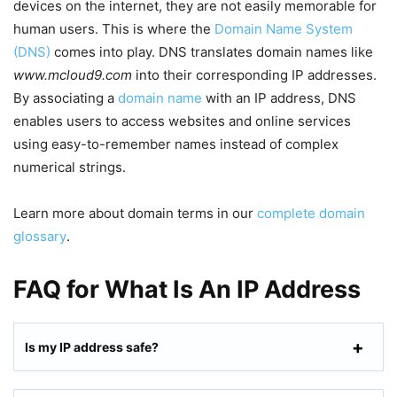
devices on the internet, they are not easily memorable for
human users. This is where the
Domain Name System
(DNS)
comes into play. DNS translates domain names like
www.mcloud9.com
into their corresponding IP addresses.
By associating a
domain name
with an IP address, DNS
enables users to access websites and online services
using easy-to-remember names instead of complex
numerical strings.
Learn more about domain terms in our
complete domain
glossary
.
FAQ for What Is An IP Address
Is my IP address safe?