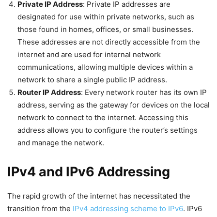
Private IP Address
: Private IP addresses are
designated for use within private networks, such as
those found in homes, offices, or small businesses.
These addresses are not directly accessible from the
internet and are used for internal network
communications, allowing multiple devices within a
network to share a single public IP address.
Router IP Address
: Every network router has its own IP
address, serving as the gateway for devices on the local
network to connect to the internet. Accessing this
address allows you to configure the router’s settings
and manage the network.
IPv4 and IPv6 Addressing
The rapid growth of the internet has necessitated the
transition from the
IPv4 addressing scheme to IPv6
. IPv6