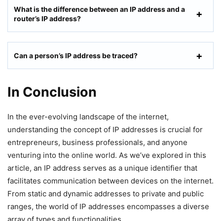
What is the difference between an IP address and a
router’s IP address?
Can a person’s IP address be traced?
In Conclusion
In the ever-evolving landscape of the internet,
understanding the concept of IP addresses is crucial for
entrepreneurs, business professionals, and anyone
venturing into the online world. As we’ve explored in this
article, an IP address serves as a unique identifier that
facilitates communication between devices on the internet.
From static and dynamic addresses to private and public
ranges, the world of IP addresses encompasses a diverse
array of types and functionalities.