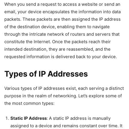
When you send a request to access a website or send an
email, your device encapsulates the information into data
packets. These packets are then assigned the IP address
of the destination device, enabling them to navigate
through the intricate network of routers and servers that
constitute the Internet. Once the packets reach their
intended destination, they are reassembled, and the
requested information is delivered back to your device.
Types of IP Addresses
Various types of IP addresses exist, each serving a distinct
purpose in the realm of networking. Let’s explore some of
the most common types:
Static IP Address
: A static IP address is manually
assigned to a device and remains constant over time. It