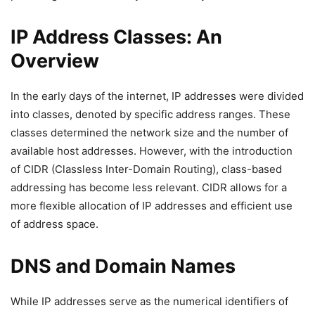
IP Address Classes: An
Overview
In the early days of the internet, IP addresses were divided
into classes, denoted by specific address ranges. These
classes determined the network size and the number of
available host addresses. However, with the introduction
of CIDR (Classless Inter-Domain Routing), class-based
addressing has become less relevant. CIDR allows for a
more flexible allocation of IP addresses and efficient use
of address space.
DNS and Domain Names
While IP addresses serve as the numerical identifiers of