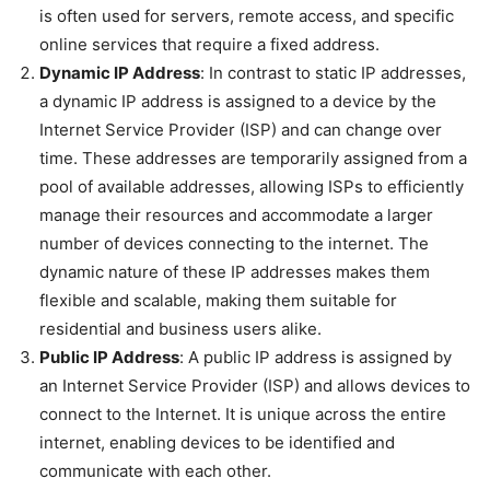
is often used for servers, remote access, and specific
online services that require a fixed address.
Dynamic IP Address
: In contrast to static IP addresses,
a dynamic IP address is assigned to a device by the
Internet Service Provider (ISP) and can change over
time. These addresses are temporarily assigned from a
pool of available addresses, allowing ISPs to efficiently
manage their resources and accommodate a larger
number of devices connecting to the internet. The
dynamic nature of these IP addresses makes them
flexible and scalable, making them suitable for
residential and business users alike.
Public IP Address
: A public IP address is assigned by
an Internet Service Provider (ISP) and allows devices to
connect to the Internet. It is unique across the entire
internet, enabling devices to be identified and
communicate with each other.