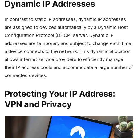
Dynamic IP Addresses
In contrast to static IP addresses, dynamic IP addresses
are assigned to devices automatically by a Dynamic Host
Configuration Protocol (DHCP) server. Dynamic IP
addresses are temporary and subject to change each time
a device connects to the network. This dynamic allocation
allows internet service providers to efficiently manage
their IP address pools and accommodate a large number of
connected devices.
Protecting Your IP Address:
VPN and Privacy