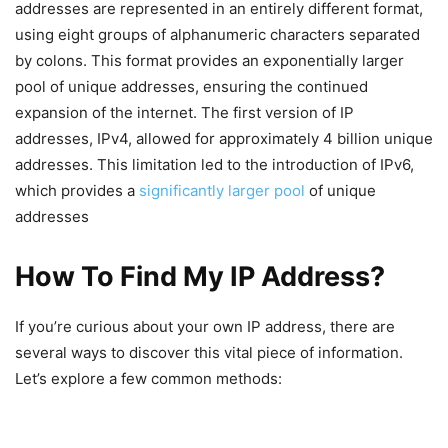
addresses are represented in an entirely different format,
using eight groups of alphanumeric characters separated
by colons. This format provides an exponentially larger
pool of unique addresses, ensuring the continued
expansion of the internet. The first version of IP
addresses, IPv4, allowed for approximately 4 billion unique
addresses. This limitation led to the introduction of IPv6,
which provides a
significantly larger pool
of unique
addresses
How To Find My IP Address?
If you’re curious about your own IP address, there are
several ways to discover this vital piece of information.
Let’s explore a few common methods: