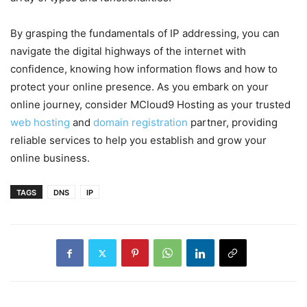
By grasping the fundamentals of IP addressing, you can
navigate the digital highways of the internet with
confidence, knowing how information flows and how to
protect your online presence. As you embark on your
online journey, consider MCloud9 Hosting as your trusted
web hosting
and
domain registration
partner, providing
reliable services to help you establish and grow your
online business.
TAGS
DNS
IP