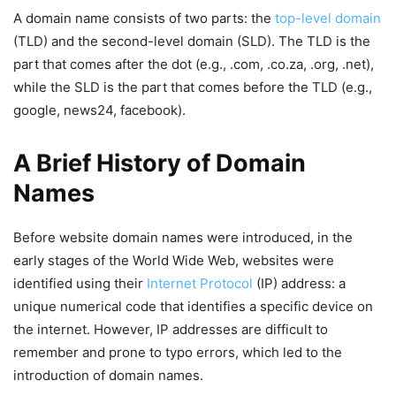
A domain name consists of two parts: the
top-level domain
(TLD) and the second-level domain (SLD). The TLD is the
part that comes after the dot (e.g., .com, .co.za, .org, .net),
while the SLD is the part that comes before the TLD (e.g.,
google, news24, facebook).
A Brief History of Domain
Names
Before website domain names were introduced, in the
early stages of the World Wide Web, websites were
identified using their
Internet Protocol
(IP) address: a
unique numerical code that identifies a specific device on
the internet. However, IP addresses are difficult to
remember and prone to typo errors, which led to the
introduction of domain names.