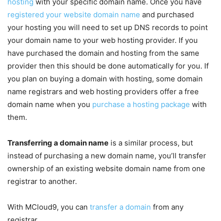
hosting
with your specific domain name. Once you have
registered your website domain name
and purchased
your hosting you will need to set up DNS records to point
your domain name to your web hosting provider. If you
have purchased the domain and hosting from the same
provider then this should be done automatically for you. If
you plan on buying a domain with hosting, some domain
name registrars and web hosting providers offer a free
domain name when you
purchase a hosting package
with
them.
Transferring a domain name
is a similar process, but
instead of purchasing a new domain name, you’ll transfer
ownership of an existing website domain name from one
registrar to another.
With MCloud9, you can
transfer a domain
from any
registrar.