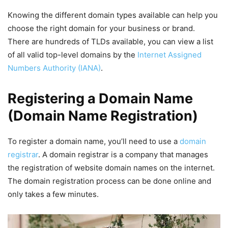
Knowing the different domain types available can help you
choose the right domain for your business or brand.
There are hundreds of TLDs available, you can view a list
of all valid top-level domains by the
Internet Assigned
Numbers Authority (IANA)
.
Registering a Domain Name
(Domain Name Registration)
To register a domain name, you’ll need to use a
domain
registrar
. A domain registrar is a company that manages
the registration of website domain names on the internet.
The domain registration process can be done online and
only takes a few minutes.