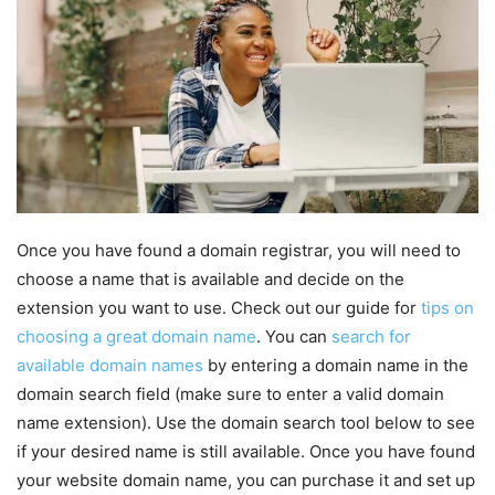
Once you have found a domain registrar, you will need to
choose a name that is available and decide on the
extension you want to use. Check out our guide for
tips on
choosing a great domain name
. You can
search for
available domain names
by entering a domain name in the
domain search field (make sure to enter a valid domain
name extension). Use the domain search tool below to see
if your desired name is still available. Once you have found
your website domain name, you can purchase it and set up