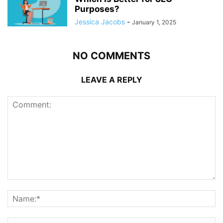
Purposes?
Jessica Jacobs
-
January 1, 2025
NO COMMENTS
LEAVE A REPLY