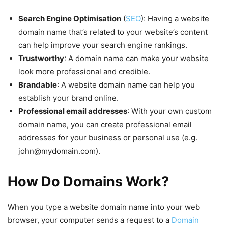
Search Engine Optimisation
(
SEO
): Having a website
domain name that’s related to your website’s content
can help improve your search engine rankings.
Trustworthy
: A domain name can make your website
look more professional and credible.
Brandable
: A website domain name can help you
establish your brand online.
Professional email addresses
: With your own custom
domain name, you can create professional email
addresses for your business or personal use (e.g.
john@mydomain.com
).
How Do Domains Work?
When you type a website domain name into your web
browser, your computer sends a request to a
Domain