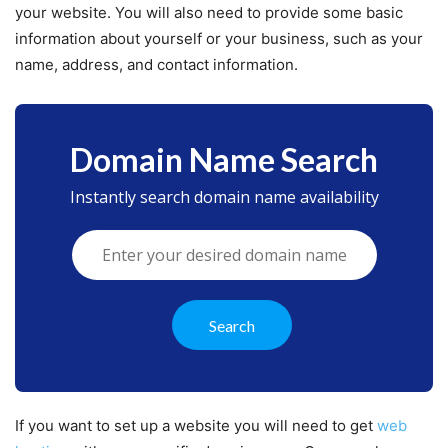
your website. You will also need to provide some basic
information about yourself or your business, such as your
name, address, and contact information.
Domain Name Search
Instantly search domain name availability
If you want to set up a website you will need to get
web