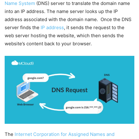
Name System
(DNS) server to translate the domain name
into an IP address. The name server looks up the IP
address associated with the domain name. Once the DNS
server finds the
IP address
, it sends the request to the
web server hosting the website, which then sends the
website’s content back to your browser.
The
Internet Corporation for Assigned Names and