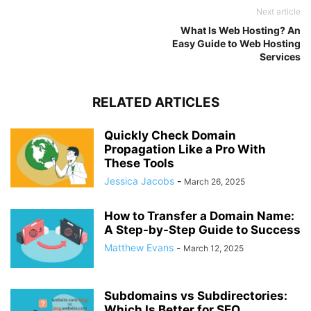
Next article
What Is Web Hosting? An
Easy Guide to Web Hosting
Services
RELATED ARTICLES
Quickly Check Domain
Propagation Like a Pro With
These Tools
Jessica Jacobs
-
March 26, 2025
How to Transfer a Domain Name:
A Step-by-Step Guide to Success
Matthew Evans
-
March 12, 2025
Subdomains vs Subdirectories:
Which Is Better for SEO