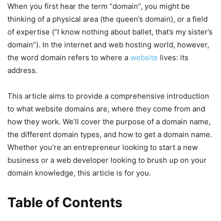
When you first hear the term “domain”, you might be
thinking of a physical area (the queen’s domain), or a field
of expertise (“I know nothing about ballet, that’s my sister’s
domain”). In the internet and web hosting world, however,
the word domain refers to where a
website
lives: its
address.
This article aims to provide a comprehensive introduction
to what website domains are, where they come from and
how they work. We’ll cover the purpose of a domain name,
the different domain types, and how to get a domain name.
Whether you’re an entrepreneur looking to start a new
business or a web developer looking to brush up on your
domain knowledge, this article is for you.
Table of Contents