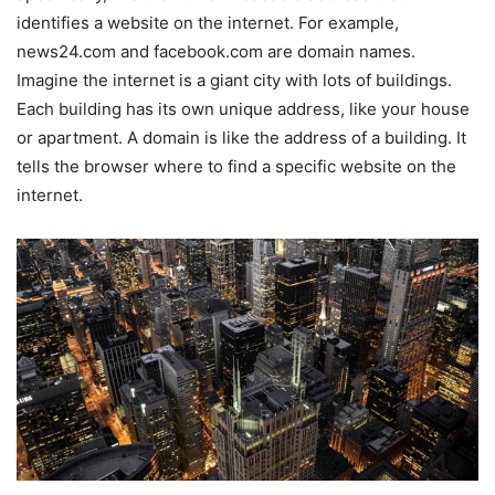
identifies a website on the internet. For example,
news24.com and facebook.com are domain names.
Imagine the internet is a giant city with lots of buildings.
Each building has its own unique address, like your house
or apartment. A domain is like the address of a building. It
tells the browser where to find a specific website on the
internet.