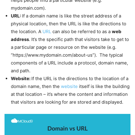
helps people find a particular website (e.g.
mydomain.com).
URL:
If a domain name is like the street address of a
physical location, then the URL is like the directions to
the location. A
URL
can also be referred to as a
web
address
. It’s the specific path that visitors take to get to
a particular page or resource on the website (e.g.
“https://www.mydomain.com/about-us”). The typical
components of a URL include a protocol, domain name,
and path.
Website:
If the URL is the directions to the location of a
domain name, then the
website
itself is like the building
at that location – it’s where the content and information
that visitors are looking for are stored and displayed.