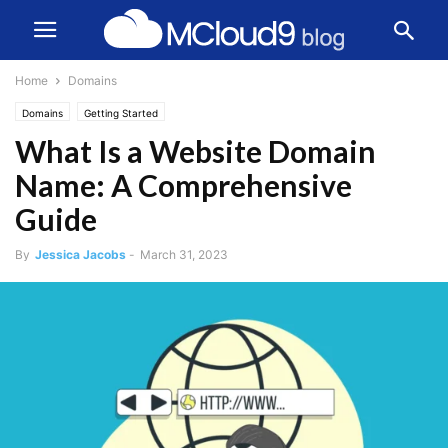
Home
Domains
Domains
Getting Started
What Is a Website Domain
Name: A Comprehensive
Guide
By
Jessica Jacobs
-
March 31, 2023