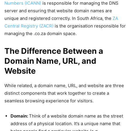
Numbers (ICANN)
is responsible for managing the DNS
server and ensuring that website domain names are
unique and registered correctly. In South Africa, the
ZA
Central Registry (ZACR)
is the organisation responsible for
managing the .co.za domain space.
The Difference Between a
Domain Name, URL, and
Website
While related, a domain name, URL, and website are three
distinct components that work together to create a
seamless browsing experience for visitors.
Domain:
Think of a website domain name as the street
address of a physical location. It’s a unique name that