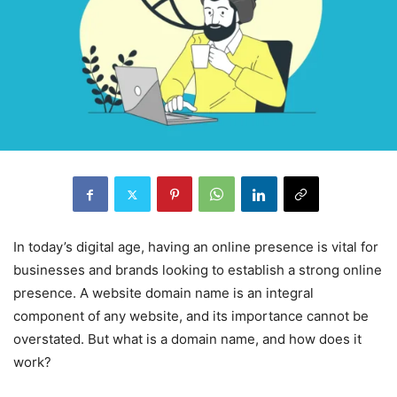
In today’s digital age, having an online presence is vital for
businesses and brands looking to establish a strong online
presence. A website domain name is an integral
component of any website, and its importance cannot be
overstated. But what is a domain name, and how does it
work?