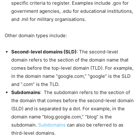
specific criteria to register. Examples include .gov for
government agencies, .edu for educational institutions,
and .mil for military organisations.
Other domain types include:
Second-level domains (SLD)
: The second-level
domain refers to the section of the domain name that
comes before the top-level domain (TLD). For example,
in the domain name “google.com,” “google” is the SLD
and “.com” is the TLD.
Subdomains
: The subdomain refers to the section of
the domain that comes before the second-level domain
(SLD) and is separated by a dot. For example, in the
domain name “blog.google.com,” “blog” is the
subdomain.
Subdomains
can also be referred to as
third-level domains.