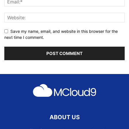
Save my name, email, and website in this browser for the
next time I comment.
ABOUT US