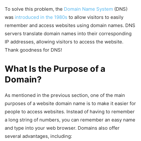
To solve this problem, the
Domain Name System
(DNS)
was
introduced in the 1980s
to allow visitors to easily
remember and access websites using domain names. DNS
servers translate domain names into their corresponding
IP addresses, allowing visitors to access the website.
Thank goodness for DNS!
What Is the Purpose of a
Domain?
As mentioned in the previous section, one of the main
purposes of a website domain name is to make it easier for
people to access websites. Instead of having to remember
a long string of numbers, you can remember an easy name
and type into your web browser. Domains also offer
several advantages, including: