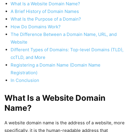
What Is a Website Domain Name?
A Brief History of Domain Names
What Is the Purpose of a Domain?
How Do Domains Work?
The Difference Between a Domain Name, URL, and
Website
Different Types of Domains: Top-level Domains (TLD),
ccTLD, and More
Registering a Domain Name (Domain Name
Registration)
In Conclusion
What Is a Website Domain
Name?
A website domain name is the address of a website, more
specifically, it is the human-readable address that