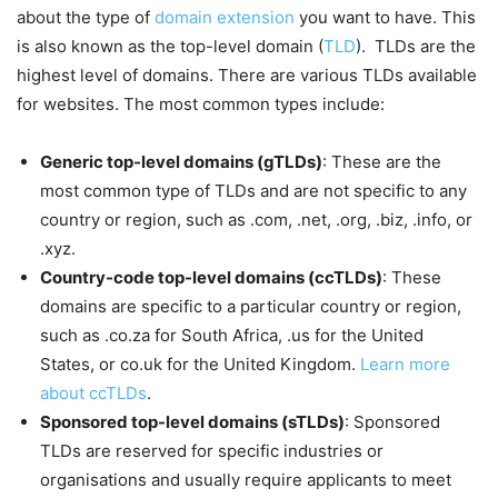
about the type of
domain extension
you want to have. This
is also known as the top-level domain (
TLD
). TLDs are the
highest level of domains. There are various TLDs available
for websites. The most common types include:
Generic top-level domains (gTLDs)
: These are the
most common type of TLDs and are not specific to any
country or region, such as .com, .net, .org, .biz, .info, or
.xyz.
Country-code top-level domains (ccTLDs)
: These
domains are specific to a particular country or region,
such as .co.za for South Africa, .us for the United
States, or co.uk for the United Kingdom.
Learn more
about ccTLDs
.
Sponsored top-level domains (sTLDs)
: Sponsored
TLDs are reserved for specific industries or
organisations and usually require applicants to meet