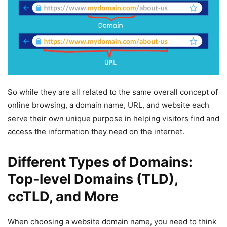
So while they are all related to the same overall concept of
online browsing, a domain name, URL, and website each
serve their own unique purpose in helping visitors find and
access the information they need on the internet.
Different Types of Domains:
Top-level Domains (TLD),
ccTLD, and More
When choosing a website domain name, you need to think