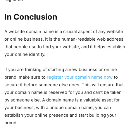
In Conclusion
A website domain name is a crucial aspect of any website
or online business. It is the human-readable web address
that people use to find your website, and it helps establish
your online identity.
If you are thinking of starting a new business or online
brand, make sure to
register your domain name now
to
secure it before someone else does. This will ensure that
your domain name is reserved for you and can’t be taken
by someone else. A domain name is a valuable asset for
your business, with a unique domain name, you can
establish your online presence and start building your
brand.