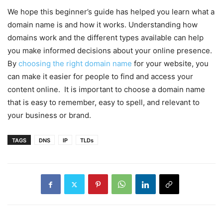
We hope this beginner’s guide has helped you learn what a
domain name is and how it works. Understanding how
domains work and the different types available can help
you make informed decisions about your online presence.
By
choosing the right domain name
for your website, you
can make it easier for people to find and access your
content online. It is important to choose a domain name
that is easy to remember, easy to spell, and relevant to
your business or brand.
TAGS
DNS
IP
TLDs